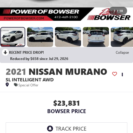
1
/
18
RECENT PRICE DROP!
Collapse
Reduced by $658 since Jul 29, 2026
2021
NISSAN MURANO
SL INTELLIGENT AWD
Special Offer
$23,831
BOWSER PRICE