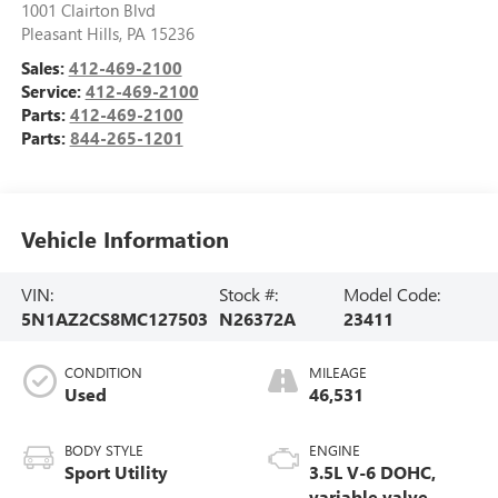
1001 Clairton Blvd
Pleasant Hills
,
PA
15236
Sales:
412-469-2100
Service:
412-469-2100
Parts:
412-469-2100
Parts:
844-265-1201
Vehicle Information
VIN:
Stock #:
Model Code:
5N1AZ2CS8MC127503
N26372A
23411
CONDITION
MILEAGE
Used
46,531
BODY STYLE
ENGINE
Sport Utility
3.5L V-6 DOHC,
variable valve