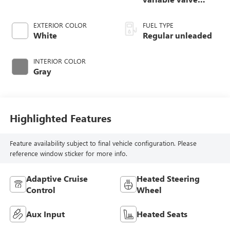
control, regular
unleaded, engine
EXTERIOR COLOR
FUEL TYPE
with 260HP
White
Regular unleaded
INTERIOR COLOR
Gray
Highlighted Features
Feature availability subject to final vehicle configuration. Please
reference window sticker for more info.
Adaptive Cruise
Heated Steering
Control
Wheel
Aux Input
Heated Seats