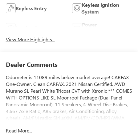
Keyless Ignition
Keyless Entry
System
Power
Leather Seats
Tailgate/Liftgate
View More Highlights...
Dealer Comments
Odometer is 11089 miles below market average! CARFAX
One-Owner. Clean CARFAX. 2021 Nissan Certified. AWD
Murano SL Pearl White Tricoat CVT with Xtronic *** COMES
WITH OPTIONS LIKE SL Moonroof Package (Dual Panel
Panoramic Moonroof), 11 Speakers, 4-Wheel Disc Brakes,
4.667 Axle Ratio, ABS brakes, Air Conditioning, Alloy
wheels, AM/FM radio: SiriusXM, AM/FM/CD/MP3/WMA
Audio System, Auto High-beam Headlights, Auto-dimming
Read More...
Rear-View mirror, Automatic temperature control, Blind