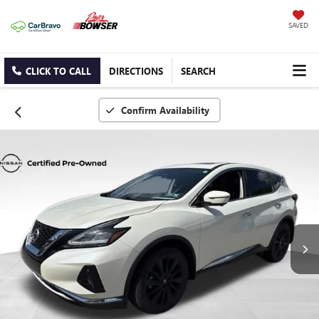
SAVED
CLICK TO CALL
DIRECTIONS
SEARCH
Confirm Availability