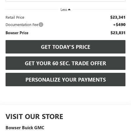
Less
$23,341
Retail Price
+$490
Documentation Fee
$23,831
Bowser Price
GET TODAY'S PRICE
GET YOUR 60 SEC. TRADE OFFER
PERSONALIZE YOUR PAYMENTS
VISIT OUR STORE
Bowser Buick GMC