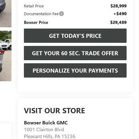
$28,999
Retail Price
+$490
Documentation Fee
$29,489
Bowser Price
GET TODAY'S PRICE
GET YOUR 60 SEC. TRADE OFFER
PERSONALIZE YOUR PAYMENTS
VISIT OUR STORE
Bowser Buick GMC
1001 Clairton Blvd
Pleasant Hills
,
PA
15236