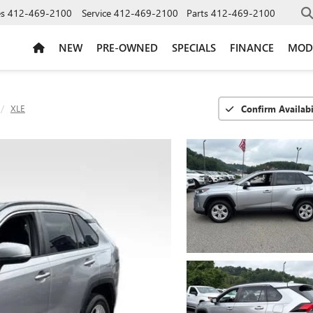
es
412-469-2100
Service
412-469-2100
Parts
412-469-2100
NEW
PRE-OWNED
SPECIALS
FINANCE
MOD
XLE
Confirm Availabi