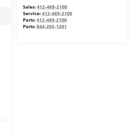
Sales:
412-469-2100
Service:
412-469-2100
Parts:
412-469-2100
Parts:
844-265-1201