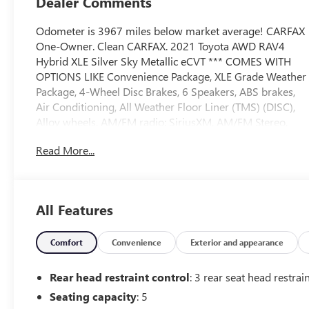
Dealer Comments
Odometer is 3967 miles below market average! CARFAX
One-Owner. Clean CARFAX. 2021 Toyota AWD RAV4
Hybrid XLE Silver Sky Metallic eCVT *** COMES WITH
OPTIONS LIKE Convenience Package, XLE Grade Weather
Package, 4-Wheel Disc Brakes, 6 Speakers, ABS brakes,
Air Conditioning, All Weather Floor Liner (TMS) (DISC),
Alloy wheels, AM/FM radio: SiriusXM, AM/FM Stereo,
Apple CarPlay/Android Auto, Auto High-beam
Read More...
Headlights, Automatic temperature control, Axle Ratio:
TBD, Brake assist, Bumpers: body-color, Delay-off
headlights, Door Edge Guard (TMS), Driver door bin,
Driver vanity mirror, Dual front impact airbags, Dual
All Features
front side impact airbags, Electronic Stability Control,
Emergency communication system: Safety Connect with
1-year trial, Exterior Parking Camera Rear, Fabric Seat
Comfort
Convenience
Exterior and appearance
Trim (FA), Four wheel independent suspension, Front
anti-roll bar, Front Bucket Seats, Front Center Armrest,
Rear head restraint control
: 3 rear seat head restrai
Front dual zone A/C, Front fog lights, Front reading
Seating capacity
: 5
lights, Front Sport Seats, Fully automatic headlights,