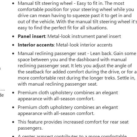
Manual tilt steering wheel - Easy to fit in. The most
comfortable position for your steering wheel while you
r
drive can mean having to squeeze past it to get in and
out of the vehicle. With the manual tilt steering wheel it'
easy to find the perfect fit for all situations.
Panel insert
: Metal-look instrument panel insert
Interior accents
: Metal-look interior accents
Manual reclining passenger seat - Lean back. Gain some
space between you and the dashboard with manual
reclining passenger seat. It lets you adjust the angle of
a
the seatback for added comfort during the drive, or for a
more comfortable rest during the longer treks. Settle in,
with manual reclining passenger seat.
w….
Premium cloth upholstery combines an elegant
de
appearance with all-season comfort.
Premium cloth upholstery combines an elegant
appearance with all-season comfort.
This feature provides increased comfort for rear seat
passengers.
A center armrest contributes to a more comfortable