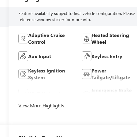
Feature availability subject to final vehicle configuration. Please
reference window sticker for more info.
Adaptive Cruise
Heated Steering
Control
Wheel
Aux Input
Keyless Entry
Keyless Ignition
Power
System
Tailgate/Liftgate
Emergency Brake
Wi-Fi Hotspot
Assist
View More Highlights...