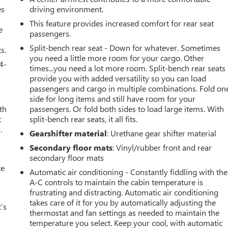
es
driving environment.
This feature provides increased comfort for rear seat
e
passengers.
Split-bench rear seat - Down for whatever. Sometimes
s.
you need a little more room for your cargo. Other
4-
times...you need a lot more room. Split-bench rear seats
provide you with added versatility so you can load
passengers and cargo in multiple combinations. Fold on
side for long items and still have room for your
th
passengers. Or fold both sides to load large items. With
t
split-bench rear seats, it all fits.
.
Gearshifter material
: Urethane gear shifter material
Secondary floor mats
: Vinyl/rubber front and rear
secondary floor mats
ce
Automatic air conditioning - Constantly fiddling with the
A-C controls to maintain the cabin temperature is
frustrating and distracting. Automatic air conditioning
takes care of it for you by automatically adjusting the
’s
thermostat and fan settings as needed to maintain the
temperature you select. Keep your cool, with automatic