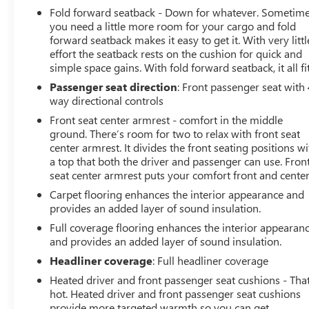
Fold forward seatback - Down for whatever. Sometim
you need a little more room for your cargo and fold
forward seatback makes it easy to get it. With very littl
effort the seatback rests on the cushion for quick and
simple space gains. With fold forward seatback, it all fit
Passenger seat direction
: Front passenger seat with 
way directional controls
Front seat center armrest - comfort in the middle
ground. There’s room for two to relax with front seat
center armrest. It divides the front seating positions wi
a top that both the driver and passenger can use. Fron
seat center armrest puts your comfort front and center
Carpet flooring enhances the interior appearance and
provides an added layer of sound insulation.
Full coverage flooring enhances the interior appearan
and provides an added layer of sound insulation.
Headliner coverage
: Full headliner coverage
Heated driver and front passenger seat cushions - That
hot. Heated driver and front passenger seat cushions
provide more targeted warmth so you can get