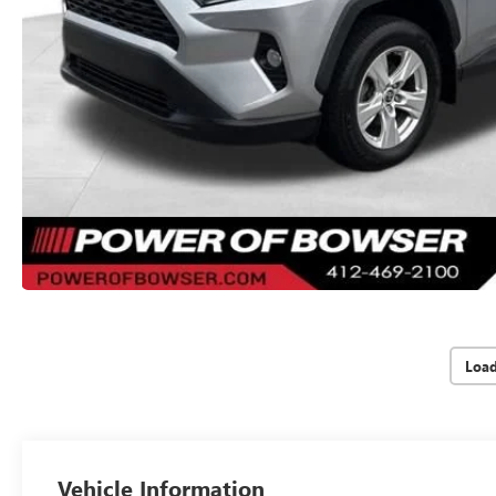
Loa
Vehicle Information