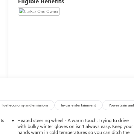
Eligible Benefits
Fuel economy and emissions
In-car entertainment
Powertrain and
nts
Heated steering wheel - A warm touch. Trying to drive
with bulky winter gloves on isn't always easy. Keep your
hands warm in cold temperatures so you can ditch the