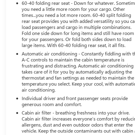
60-40 folding rear seat - Down for whatever. Someti
Heated door mirrors, Illuminated entry, Knee airbag,
you need a little more room for your cargo. Other
Lane Departure Warning System, Low tire pressure
times...you need a lot more room. 60-40 split folding
warning, Mudguard (TMS), Occupant sensing airbag,
rear seat provides you with added versatility so you c
Outside temperature display, Overhead airbag,
load passengers and cargo in multiple combinations.
Overhead console, Panic alarm, Passenger door bin,
Fold one side down for long items and still have room
Passenger vanity mirror, Power door mirrors, Power
for your passengers. Or fold both sides down to load
driver seat, Power steering, Power windows, Preferred
large items. With 60-40 folding rear seat, it all fits.
Owners Portfolio (TMS), Radio data system, Rear anti-
Automatic air conditioning - Constantly fiddling with t
roll bar, Rear seat center armrest, Rear window
A-C controls to maintain the cabin temperature is
defroster, Rear window wiper, Remote keyless entry,
frustrating and distracting. Automatic air conditioning
Roof rack: rails only, Speed control, Speed-sensing
takes care of it for you by automatically adjusting the
steering, Split folding rear seat, Spoiler, Steering wheel
thermostat and fan settings as needed to maintain the
temperature you select. Keep your cool, with automati
mounted audio controls, Telescoping steering wheel, Tilt
air conditioning.
steering wheel, Traction control, Trip computer, Turn
signal indicator mirrors, Variably intermittent wipers,
Individual driver and front passenger seats provide
and Wheels: 17 x 7.0J Silver Aluminum Alloy.
generous room and comfort.
Cabin air filter - breathing freshness into your drive.
Cabin air filter increases everyone’s comfort by reduc
41/38 City/Highway MPG
allergens, dust and even outdoor odors that enter the
vehicle. Keep the outside contaminants out with cabin 