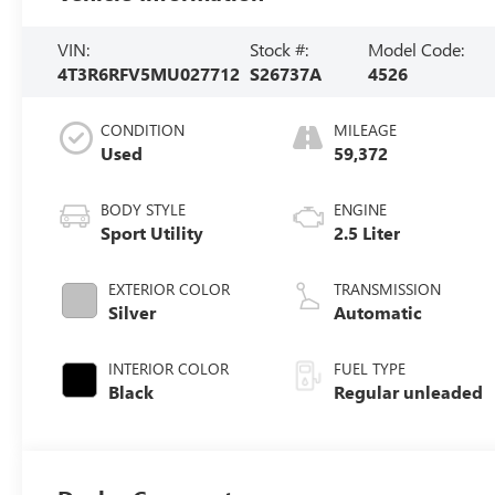
VIN:
Stock #:
Model Code:
4T3R6RFV5MU027712
S26737A
4526
CONDITION
MILEAGE
Used
59,372
BODY STYLE
ENGINE
Sport Utility
2.5 Liter
EXTERIOR COLOR
TRANSMISSION
Silver
Automatic
INTERIOR COLOR
FUEL TYPE
Black
Regular unleaded