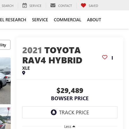
SEARCH
SERVICE
CONTACT
SAVED
EL RESEARCH
SERVICE
COMMERCIAL
ABOUT
lity
2021
TOYOTA
RAV4 HYBRID
XLE
$29,489
BOWSER PRICE
Less