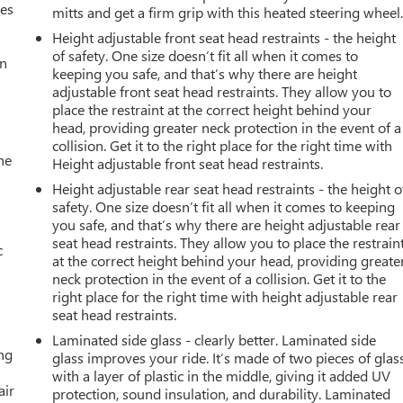
mes
mitts and get a firm grip with this heated steering wheel
Height adjustable front seat head restraints - the height
of safety. One size doesn’t fit all when it comes to
an
keeping you safe, and that’s why there are height
adjustable front seat head restraints. They allow you to
place the restraint at the correct height behind your
head, providing greater neck protection in the event of a
collision. Get it to the right place for the right time with
he
Height adjustable front seat head restraints.
Height adjustable rear seat head restraints - the height o
safety. One size doesn’t fit all when it comes to keeping
you safe, and that’s why there are height adjustable rear
seat head restraints. They allow you to place the restrain
c
at the correct height behind your head, providing greate
neck protection in the event of a collision. Get it to the
right place for the right time with height adjustable rear
seat head restraints.
Laminated side glass - clearly better. Laminated side
ing
glass improves your ride. It’s made of two pieces of glas
with a layer of plastic in the middle, giving it added UV
air
protection, sound insulation, and durability. Laminated