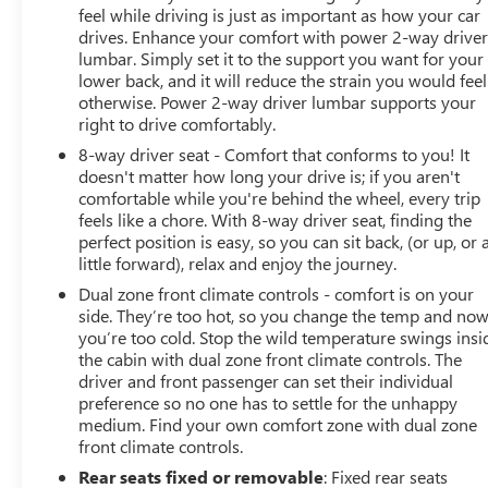
feel while driving is just as important as how your car
drives. Enhance your comfort with power 2-way drive
lumbar. Simply set it to the support you want for your
lower back, and it will reduce the strain you would feel
otherwise. Power 2-way driver lumbar supports your
right to drive comfortably.
8-way driver seat - Comfort that conforms to you! It
doesn't matter how long your drive is; if you aren't
comfortable while you're behind the wheel, every trip
feels like a chore. With 8-way driver seat, finding the
perfect position is easy, so you can sit back, (or up, or 
little forward), relax and enjoy the journey.
Dual zone front climate controls - comfort is on your
side. They’re too hot, so you change the temp and no
you’re too cold. Stop the wild temperature swings insi
the cabin with dual zone front climate controls. The
driver and front passenger can set their individual
preference so no one has to settle for the unhappy
medium. Find your own comfort zone with dual zone
front climate controls.
Rear seats fixed or removable
: Fixed rear seats