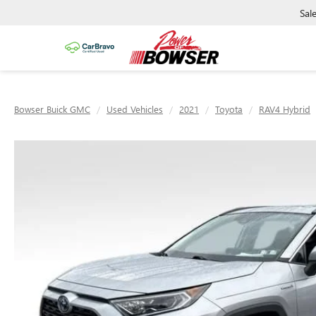
Sal
Bowser Buick GMC
Used Vehicles
2021
Toyota
RAV4 Hybrid