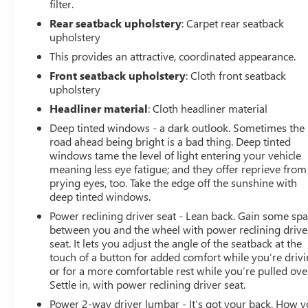
filter.
WELCOME TO BOWSER BUICK GMC! Bowser Buick GMC
Rear seatback upholstery
: Carpet rear seatback
has wide variety of new and used cars, trucks, SUVs,
upholstery
vans and wagons on a 39 acre facility. However, don't be
This provides an attractive, coordinated appearance.
fooled by our size, you'll receive personalized and
Front seatback upholstery
: Cloth front seatback
professional service at our Pleasant Hills, PA Buick and
upholstery
GMC dealership. We treat every person with honesty
Headliner material
: Cloth headliner material
and integrity. We invite our Pittsburgh McKeesport Buick
GMC drivers to browse our full line of quality Buick GMC
Deep tinted windows - a dark outlook. Sometimes the
Truck models. Whether you're researching Buick cars,
road ahead being bright is a bad thing. Deep tinted
windows tame the level of light entering your vehicle
GMC trucks, used cars, financing options, we have you
meaning less eye fatigue; and they offer reprieve from
covered! Bowser Buick GMC is approximately twenty
prying eyes, too. Take the edge off the sunshine with
minutes southeast of downtown Pittsburgh, located at
deep tinted windows.
Route 51 & Lewis Run Road in Pleasant Hills, PA.
Power reclining driver seat - Lean back. Gain some sp
Proudly serving as an alternative to other Pittsburgh
between you and the wheel with power reclining drive
Buick or GMC dealerships, visit Bowser Buick GMC
seat. It lets you adjust the angle of the seatback at the
today! A Pleasant Hills Buick and GMC Source near
touch of a button for added comfort while you’re drivi
Pittsburgh & McKeesport.
or for a more comfortable rest while you’re pulled ove
Settle in, with power reclining driver seat.
Power 2-way driver lumbar - It’s got your back. How 