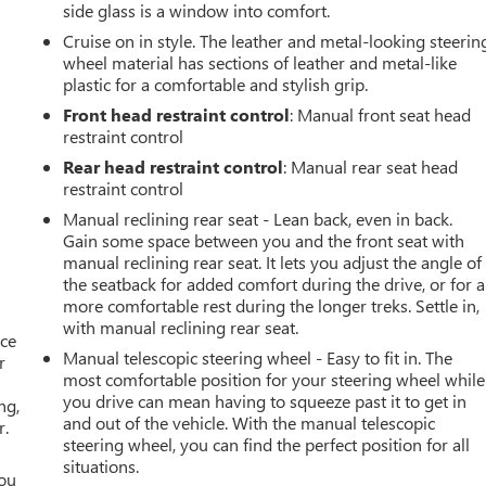
side glass is a window into comfort.
Cruise on in style. The leather and metal-looking steerin
wheel material has sections of leather and metal-like
plastic for a comfortable and stylish grip.
Front head restraint control
: Manual front seat head
restraint control
Rear head restraint control
: Manual rear seat head
restraint control
Manual reclining rear seat - Lean back, even in back.
Gain some space between you and the front seat with
manual reclining rear seat. It lets you adjust the angle of
the seatback for added comfort during the drive, or for a
more comfortable rest during the longer treks. Settle in,
with manual reclining rear seat.
ace
Manual telescopic steering wheel - Easy to fit in. The
r
most comfortable position for your steering wheel while
you drive can mean having to squeeze past it to get in
ng,
and out of the vehicle. With the manual telescopic
r.
steering wheel, you can find the perfect position for all
situations.
you