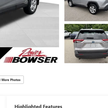
d More Photos
Highlighted Features