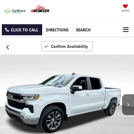
SAVED
CLICK TO CALL
DIRECTIONS
SEARCH
Confirm Availability