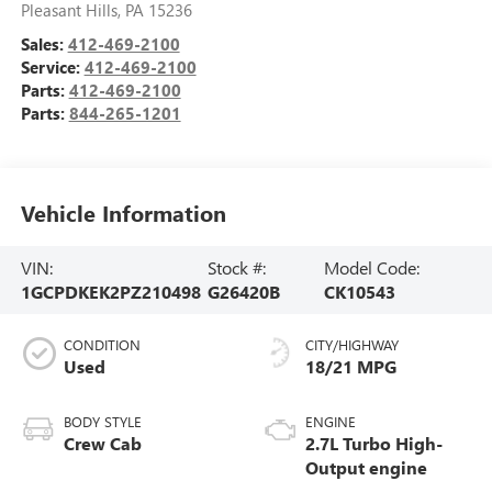
Pleasant Hills
,
PA
15236
Sales:
412-469-2100
Service:
412-469-2100
Parts:
412-469-2100
Parts:
844-265-1201
Vehicle Information
VIN:
Stock #:
Model Code:
1GCPDKEK2PZ210498
G26420B
CK10543
CONDITION
CITY/HIGHWAY
Used
18/21 MPG
BODY STYLE
ENGINE
Crew Cab
2.7L Turbo High-
Output engine