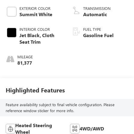
EXTERIOR COLOR
TRANSMISSION
Summit White
Automatic
INTERIOR COLOR
FUEL TYPE
Jet Black, Cloth
Gasoline Fuel
Seat Trim
MILEAGE
81,377
Highlighted Features
Feature availability subject to final vehicle configuration. Please
reference window sticker for more info.
Heated Steering
4WD/AWD
Wheel