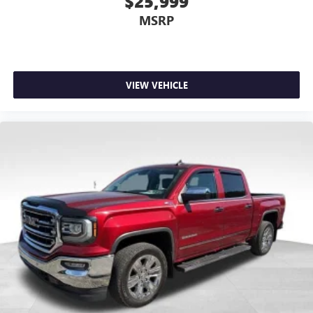
$25,999
Rear head restraint control
: Manual rear seat head
restraint control
MSRP
Manual telescopic steering wheel - Easy to fit in. The
most comfortable position for your steering wheel while
you drive can mean having to squeeze past it to get in
and out of the vehicle. With the manual telescopic
VIEW VEHICLE
steering wheel, you can find the perfect position for all
situations.
Manual tilt steering wheel - Easy to fit in. The most
comfortable position for your steering wheel while you
drive can mean having to squeeze past it to get in and
out of the vehicle. With the manual tilt steering wheel
it's easy to find the perfect fit for all situations.
Manual reclining passenger seat - Lean back. Gain some
space between you and the dashboard with manual
reclining passenger seat. It lets you adjust the angle of
the seatback for added comfort during the drive, or for a
more comfortable rest during the longer treks. Settle in,
with manual reclining passenger seat.
Front seatback upholstery
: Plastic front seatback
upholstery