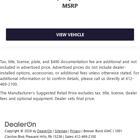
takes care of it for you by automatically adjusting the
MSRP
thermostat and fan settings as needed to maintain the
temperature you select. Keep your cool, with automatic
air conditioning.
Rear head restraint control
: 2 rear seat head restraints
VIEW VEHICLE
Front split-bench seat - divide and comfort. When it
comes to seating position, what’s good for the driver
isn’t always best for the passengers, and vice versa.
Front split-bench seat allows the driver's portion of the
Tax, title, license, plate, and $490 documentation fee are additional and not
seat to move independently of the rest of the bench,
included in advertised price. Advertised prices do not include dealer-
allowing everyone to be comfortable. Front split-bench
installed options, accessories, or additional fees unless otherwise stated. For
seat is common seating with an individual touch.
additional information or to confirm details, please call us directly at 412-
469-2100.
Seating capacity
: 6
The Manufacturer's Suggested Retail Price excludes tax, title, license, dealer
60-40 folding rear seat - Down for whatever.
fees and optional equipment. Dealer sets final price.
Sometimes you need a little more room for your cargo.
Other times...you need a lot more room. 60-40 split
folding rear seat provides you with added versatility so
you can load passengers and cargo in multiple
combinations. Fold one side down for long items and
Copyright © 2026
by
DealerOn
|
Sitemap
|
Privacy
| Bowser Buick GMC
|
1001
still have room for your passengers. Or fold both sides
Clairton Blvd,
Pleasant Hills,
PA
15236
| Sales:
412-469-2100
down to load large items. With 60-40 folding rear seat,