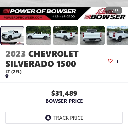
1
/
37
2023
CHEVROLET
SILVERADO 1500
LT (2FL)
$31,489
BOWSER PRICE