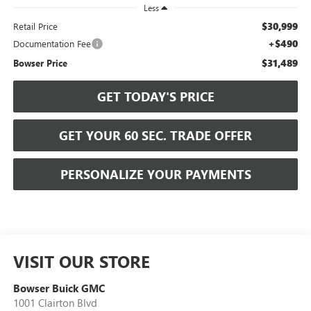
Less
$30,999
Retail Price
+$490
Documentation Fee
$31,489
Bowser Price
GET TODAY'S PRICE
GET YOUR 60 SEC. TRADE OFFER
PERSONALIZE YOUR PAYMENTS
VISIT OUR STORE
Bowser Buick GMC
1001 Clairton Blvd