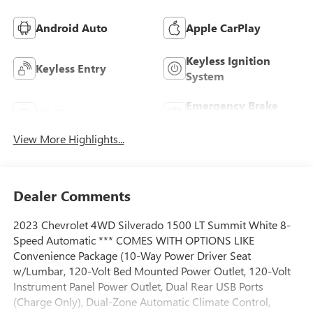
Android Auto
Apple CarPlay
Keyless Ignition
Keyless Entry
System
Emergency Brake
Wi-Fi Hotspot
Assist
View More Highlights...
Dealer Comments
2023 Chevrolet 4WD Silverado 1500 LT Summit White 8-
Speed Automatic *** COMES WITH OPTIONS LIKE
Convenience Package (10-Way Power Driver Seat
w/Lumbar, 120-Volt Bed Mounted Power Outlet, 120-Volt
Instrument Panel Power Outlet, Dual Rear USB Ports
(Charge Only), Dual-Zone Automatic Climate Control,