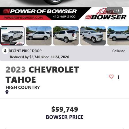
1
/
41
RECENT PRICE DROP!
Collapse
Reduced by $2,740 since Jul 24, 2026
2023
CHEVROLET
TAHOE
HIGH COUNTRY
$59,749
BOWSER PRICE