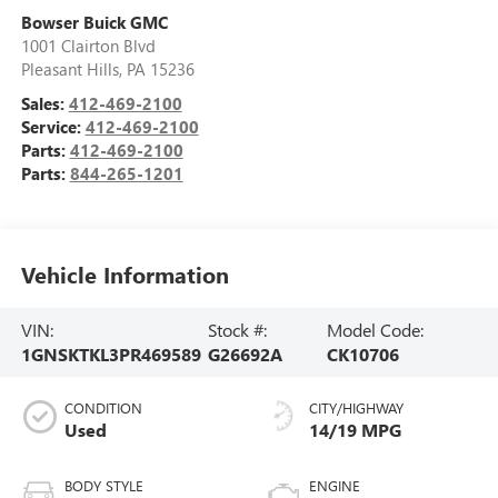
Bowser Buick GMC
1001 Clairton Blvd
Pleasant Hills
,
PA
15236
Sales:
412-469-2100
Service:
412-469-2100
Parts:
412-469-2100
Parts:
844-265-1201
Vehicle Information
VIN:
Stock #:
Model Code:
1GNSKTKL3PR469589
G26692A
CK10706
CONDITION
CITY/HIGHWAY
Used
14/19 MPG
BODY STYLE
ENGINE