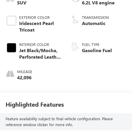
SUV
6.2L V8 engine
EXTERIOR COLOR
TRANSMISSION
Iridescent Pearl
Automatic
Tricoat
INTERIOR COLOR
FUEL TYPE
Jet Black/Mocha,
Gasoline Fuel
Perforated Leather
Seating Surfaces
1St And 2Nd Row
MILEAGE
42,096
Highlighted Features
Feature availability subject to final vehicle configuration. Please
reference window sticker for more info.