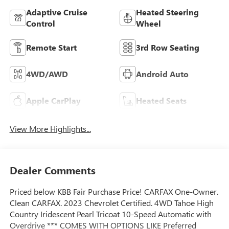
Adaptive Cruise
Heated Steering
Control
Wheel
Remote Start
3rd Row Seating
4WD/AWD
Android Auto
Apple CarPlay
Heated Seats
View More Highlights...
Dealer Comments
Priced below KBB Fair Purchase Price! CARFAX One-Owner.
Clean CARFAX. 2023 Chevrolet Certified. 4WD Tahoe High
Country Iridescent Pearl Tricoat 10-Speed Automatic with
Overdrive *** COMES WITH OPTIONS LIKE Preferred