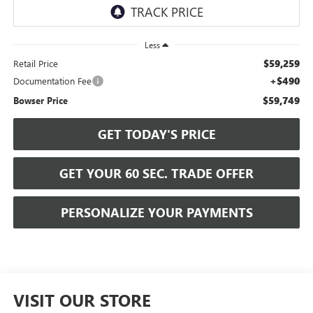
Less
$59,259
Retail Price
+$490
Documentation Fee
$59,749
Bowser Price
GET TODAY'S PRICE
GET YOUR 60 SEC. TRADE OFFER
PERSONALIZE YOUR PAYMENTS
VISIT OUR STORE