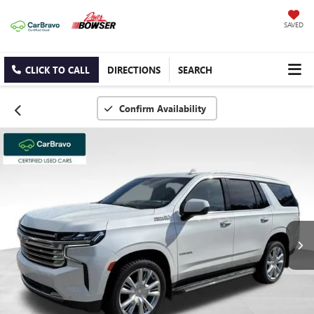
SAVED
CLICK TO CALL
DIRECTIONS
SEARCH
Confirm Availability