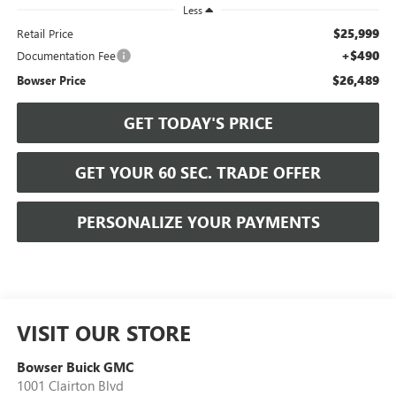
Less
$25,999
Retail Price
+$490
Documentation Fee
$26,489
Bowser Price
GET TODAY'S PRICE
GET YOUR 60 SEC. TRADE OFFER
PERSONALIZE YOUR PAYMENTS
VISIT OUR STORE
Bowser Buick GMC
1001 Clairton Blvd