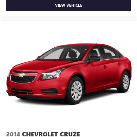
control, it’s no sweat.
VIEW VEHICLE
Rear seats fixed or removable
: Fixed rear seats
Fold forward seatback - Down for whatever. Sometimes
you need a little more room for your cargo and fold
forward seatback makes it easy to get it. With very little
effort the seatback rests on the cushion for quick and
simple space gains. With fold forward seatback, it all fits.
6-way passenger seat - Comfort that conforms to you! It
doesn't matter how long your ride is; if you aren't
comfortable every trip feels like a chore. With 6-way
passenger seat, finding the perfect position is easy, so
you can sit back, (or up, or a little forward), relax and
enjoy the journey.
Front seat center armrest - comfort in the middle
ground. There’s room for two to relax with front seat
center armrest. It divides the front seating positions with
a top that both the driver and passenger can use. Front
seat center armrest puts your comfort front and center.
Carpet flooring enhances the interior appearance and
provides an added layer of sound insulation.
2014
CHEVROLET CRUZE