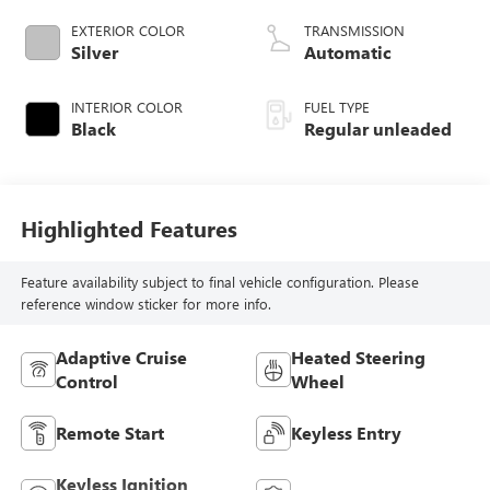
CVVD variable
EXTERIOR COLOR
TRANSMISSION
valve control,
Silver
Automatic
intercooled turbo,
regular unleaded,
INTERIOR COLOR
FUEL TYPE
engine with 180HP
Black
Regular unleaded
Highlighted Features
Feature availability subject to final vehicle configuration. Please
reference window sticker for more info.
Adaptive Cruise
Heated Steering
Control
Wheel
Remote Start
Keyless Entry
Keyless Ignition