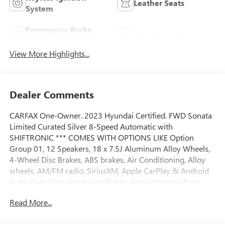
Leather Seats
System
Emergency Brake
Blind Spot Monitor
Assist
View More Highlights...
Dealer Comments
CARFAX One-Owner. 2023 Hyundai Certified. FWD Sonata
Limited Curated Silver 8-Speed Automatic with
SHIFTRONIC *** COMES WITH OPTIONS LIKE Option
Group 01, 12 Speakers, 18 x 7.5J Aluminum Alloy Wheels,
4-Wheel Disc Brakes, ABS brakes, Air Conditioning, Alloy
wheels, AM/FM radio: SiriusXM, Apple CarPlay & Android
Auto, Auto High-beam Headlights, Auto-dimming Rear-
View mirror, Automatic temperature control, Brake assist,
Read More...
Bumpers: body-color, Cargo Tray, Carpeted Floor Mats,
Delay-off headlights, Driver door bin, Driver vanity mirror,