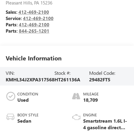
Pleasant Hills
,
PA
15236
Sales:
412-469-2100
Service:
412-469-2100
Parts:
412-469-2100
Parts:
844-265-1201
Vehicle Information
VIN:
Stock #:
Model Code:
KMHL34J2XPA317568
HT261136A
29482FT5
CONDITION
MILEAGE
Used
18,709
BODY STYLE
ENGINE
Sedan
Smartstream 1.6L I-
4 gasoline direct
injection, DOHC,