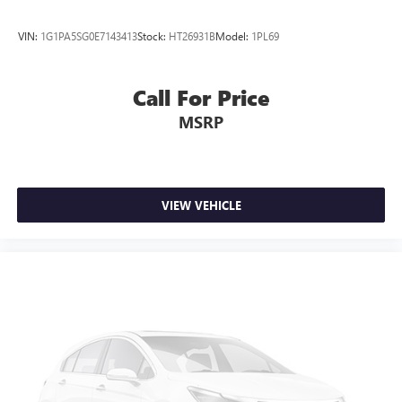
Full coverage flooring enhances the interior appearance
and provides an added layer of sound insulation.
VIN:
1G1PA5SG0E7143413
Stock:
HT26931B
Model:
1PL69
Headliner coverage
: Full headliner coverage
Heated driver and front passenger seat cushions - That’s
hot. Heated driver and front passenger seat cushions
Call For Price
provide more targeted warmth so you can get
MSRP
comfortable quicker in cold weather. If you have lower
body pain, you might also be soothed by the heat while
you drive. No matter the weather, find comfort in heated
driver and front passenger seat cushions.
Heated steering wheel - A warm touch. Trying to drive
VIEW VEHICLE
with bulky winter gloves on isn't always easy. Keep your
hands warm in cold temperatures so you can ditch the
mitts and get a firm grip with this heated steering wheel.
Height adjustable front seat head restraints - the height
of safety. One size doesn’t fit all when it comes to
keeping you safe, and that’s why there are height
adjustable front seat head restraints. They allow you to
place the restraint at the correct height behind your
head, providing greater neck protection in the event of a
collision. Get it to the right place for the right time with