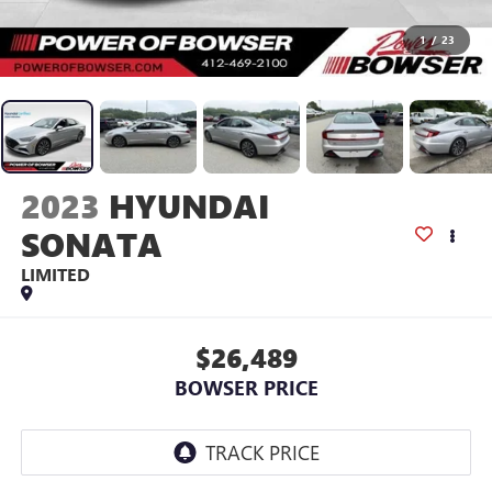
1
/
23
2023
HYUNDAI
SONATA
LIMITED
$26,489
BOWSER PRICE