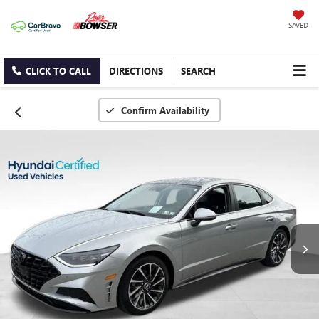
SAVED
CLICK TO CALL
DIRECTIONS
SEARCH
Confirm Availability