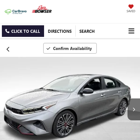
SAVED
CLICK TO CALL
DIRECTIONS
SEARCH
Confirm Availability