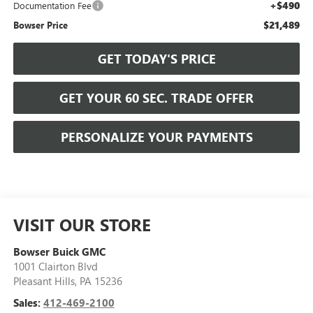
+$490
Documentation Fee
$21,489
Bowser Price
GET TODAY'S PRICE
GET YOUR 60 SEC. TRADE OFFER
PERSONALIZE YOUR PAYMENTS
VISIT OUR STORE
Bowser Buick GMC
1001 Clairton Blvd
Pleasant Hills
,
PA
15236
Sales:
412-469-2100