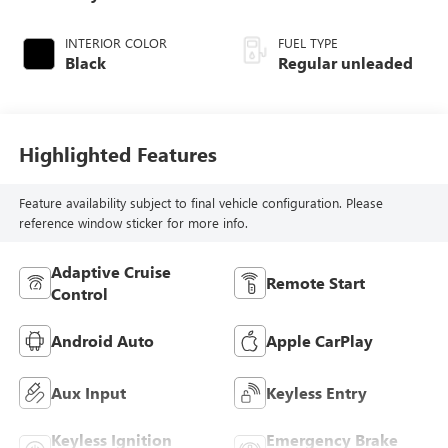
turbo, regular
unleaded, engine
INTERIOR COLOR
FUEL TYPE
with 201HP
Black
Regular unleaded
Highlighted Features
Feature availability subject to final vehicle configuration. Please
reference window sticker for more info.
Adaptive Cruise
Remote Start
Control
Android Auto
Apple CarPlay
Aux Input
Keyless Entry
Keyless Ignition
Emergency Brake