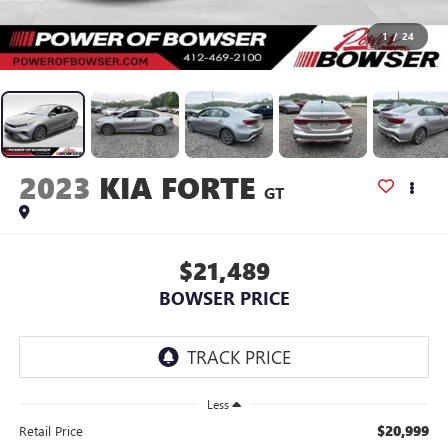
1
/
24
2023
KIA FORTE
GT
$21,489
BOWSER PRICE
Less
$20,999
Retail Price