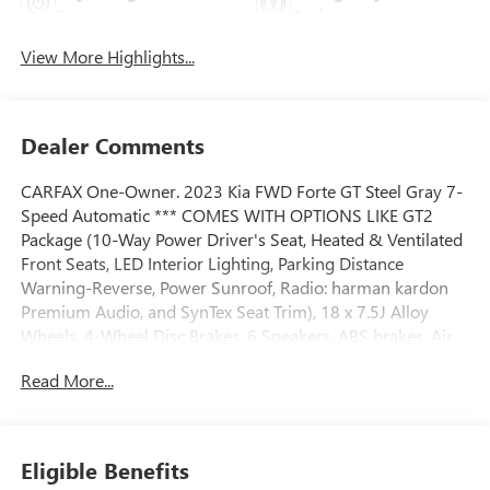
System
Assist
View More Highlights...
Dealer Comments
CARFAX One-Owner. 2023 Kia FWD Forte GT Steel Gray 7-
Speed Automatic *** COMES WITH OPTIONS LIKE GT2
Package (10-Way Power Driver's Seat, Heated & Ventilated
Front Seats, LED Interior Lighting, Parking Distance
Warning-Reverse, Power Sunroof, Radio: harman kardon
Premium Audio, and SynTex Seat Trim), 18 x 7.5J Alloy
Wheels, 4-Wheel Disc Brakes, 6 Speakers, ABS brakes, Air
Conditioning, Alloy wheels, AM/FM radio: SiriusXM, Apple
Read More...
CarPlay & Android Auto, Auto High-beam Headlights,
Automatic temperature control, Brake assist, Bumpers:
body-color, Carpet Floor Mats, Cloth & SynTex Seat Trim,
Delay-off headlights, Driver door bin, Driver vanity mirror,
Eligible Benefits
Dual front impact airbags, Dual front side impact airbags,