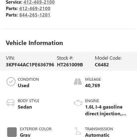
Service:
412-469-2100
Parts:
412-469-2100
Parts:
844-265-1201
Vehicle Information
VIN:
Stock #:
Model Code:
3KPF44AC1PE636796
HT261009B
C6482
CONDITION
MILEAGE
Used
40,769
BODY STYLE
ENGINE
Sedan
1.6L I-4 gasoline
direct injection,
DOHC, D-CVVT
variable valve
EXTERIOR COLOR
TRANSMISSION
control, intercooled
Gray
Automatic