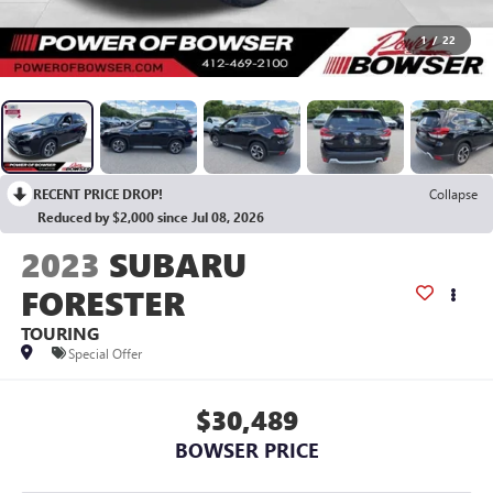
1
/
22
RECENT PRICE DROP!
Collapse
Reduced by $2,000 since Jul 08, 2026
2023
SUBARU
FORESTER
TOURING
Special Offer
$30,489
BOWSER PRICE