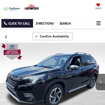
SAVED
CLICK TO CALL
DIRECTIONS
SEARCH
Confirm Availability