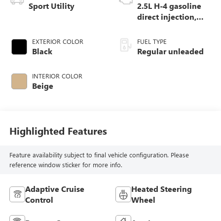
Sport Utility
2.5L H-4 gasoline
direct injection,
DOHC, variable
valve control,
EXTERIOR COLOR
FUEL TYPE
regular unleaded,
Black
Regular unleaded
engine with 182HP
INTERIOR COLOR
Beige
Highlighted Features
Feature availability subject to final vehicle configuration. Please
reference window sticker for more info.
Adaptive Cruise
Heated Steering
Control
Wheel