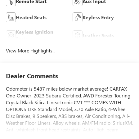
Remote Start
Aux Input
Heated Seats
Keyless Entry
Keyless Ignition
Leather Seats
System
View More Highlights...
Dealer Comments
Odometer is 5487 miles below market average! CARFAX
One-Owner. 2023 Subaru Certified. AWD Forester Touring
Crystal Black Silica Lineartronic CVT *** COMES WITH
OPTIONS LIKE Standard Model, 3.70 Axle Ratio, 4-Wheel
Disc Brakes, 9 Speakers, ABS brakes, Air Conditioning, All-
Weather Floor Liners, Alloy wheels, AM/FM radio: SiriusXM,
Anti-whiplash front head restraints, Auto High-beam
Headlights, Automatic temperature control, Body Side