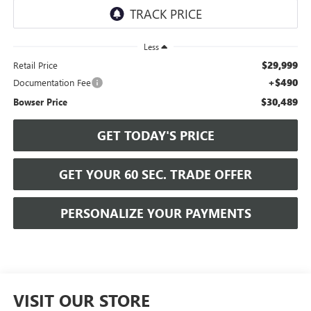
Less
$29,999
Retail Price
+$490
Documentation Fee
$30,489
Bowser Price
GET TODAY'S PRICE
GET YOUR 60 SEC. TRADE OFFER
PERSONALIZE YOUR PAYMENTS
VISIT OUR STORE