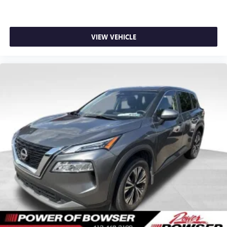
feels like a chore. With 8-way driver seat, finding the
perfect position is easy, so you can sit back, (or up, or a
little forward), relax and enjoy the journey.
VIEW VEHICLE
Dual zone front climate controls - comfort is on your
side. They’re too hot, so you change the temp and
now…. you’re too cold. Stop the wild temperature
swings inside the cabin with dual zone front climate
controls. The driver and front passenger can set their
individual preference so no one has to settle for the
unhappy medium. Find your own comfort zone with
dual zone front climate controls.
Rear seats fixed or removable
: Fixed rear seats
Fold forward seatback - Down for whatever. Sometimes
you need a little more room for your cargo and fold
forward seatback makes it easy to get it. With very little
effort the seatback rests on the cushion for quick and
simple space gains. With fold forward seatback, it all fits.
8-way passenger seat - Comfort that conforms to you! It
doesn't matter how long your ride is; if you aren't
comfortable every trip feels like a chore. With 8-way
passenger seat, finding the perfect position is easy, so