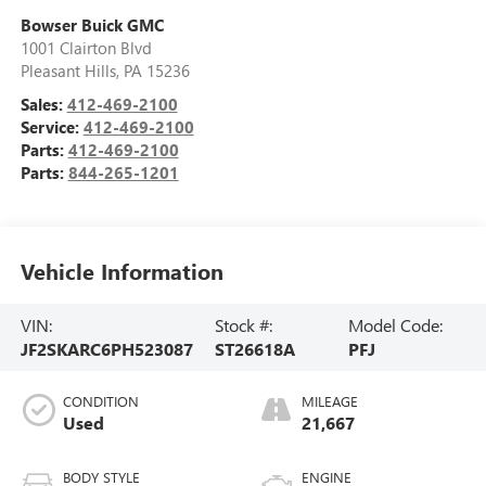
Bowser Buick GMC
1001 Clairton Blvd
Pleasant Hills
,
PA
15236
Sales:
412-469-2100
Service:
412-469-2100
Parts:
412-469-2100
Parts:
844-265-1201
Vehicle Information
VIN:
Stock #:
Model Code:
JF2SKARC6PH523087
ST26618A
PFJ
CONDITION
MILEAGE
Used
21,667
BODY STYLE
ENGINE