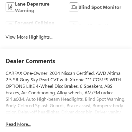
Lane Departure
Blind Spot Monitor
Warning
Forward Collision
Satellite Radio
Warning
View More Highlights...
Dealer Comments
CARFAX One-Owner. 2024 Nissan Certified. AWD Altima
2.5 SR Gray Sky Pearl CVT with Xtronic *** COMES WITH
OPTIONS LIKE 4-Wheel Disc Brakes, 6 Speakers, ABS
brakes, Air Conditioning, Alloy wheels, AM/FM radio:
SiriusXM, Auto High-beam Headlights, Blind Spot Warning,
Body-Colored Splash Guards, Brake assist, Bumpers: body-
color, Delay-off headlights, Driver door bin, Driver vanity
mirror, Dual front impact airbags, Dual front side impact
Read More...
airbags, Electronic Stability Control, Four wheel
independent suspension, Front anti-roll bar, Front Bucket