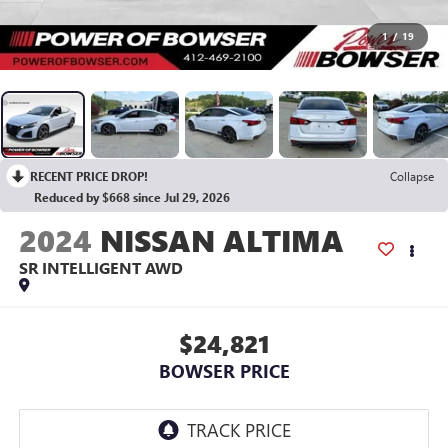
1
/
19
RECENT PRICE DROP!
Collapse
Reduced by $668 since Jul 29, 2026
2024
NISSAN ALTIMA
SR INTELLIGENT AWD
$24,821
BOWSER PRICE