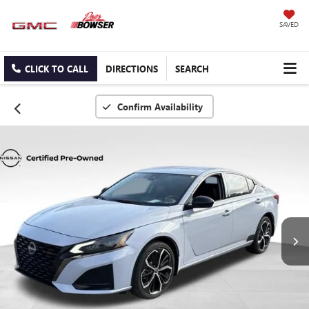
SAVED
CLICK TO CALL
DIRECTIONS
SEARCH
Confirm Availability