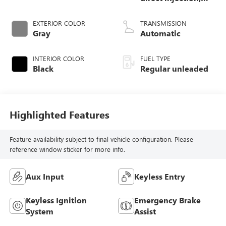
DOHC, CVTCS
variable valve
EXTERIOR COLOR
TRANSMISSION
control, regular
Gray
Automatic
unleaded, engine
with 182HP
INTERIOR COLOR
FUEL TYPE
Black
Regular unleaded
Highlighted Features
Feature availability subject to final vehicle configuration. Please
reference window sticker for more info.
Aux Input
Keyless Entry
Keyless Ignition
Emergency Brake
System
Assist