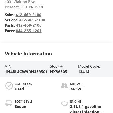
1001 Clairton Blvd
Pleasant Hills
,
PA
15236
Sales:
412-469-2100
Service:
412-469-2100
Parts:
412-469-2100
Parts:
844-265-1201
Vehicle Information
VIN:
Stock #:
Model Code:
1N4BL4CW9RN339501
NX36505
13414
CONDITION
MILEAGE
Used
34,126
BODY STYLE
ENGINE
Sedan
2.5L I-4 gasoline
direct injection,