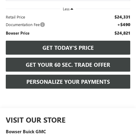
Less
$24,331
Retail Price
+$490
Documentation Fee
$24,821
Bowser Price
GET TODAY'S PRICE
GET YOUR 60 SEC. TRADE OFFER
PERSONALIZE YOUR PAYMENTS
VISIT OUR STORE
Bowser Buick GMC