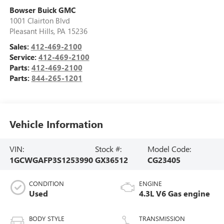
Bowser Buick GMC
1001 Clairton Blvd
Pleasant Hills
,
PA
15236
Sales:
412-469-2100
Service:
412-469-2100
Parts:
412-469-2100
Parts:
844-265-1201
Vehicle Information
VIN:
Stock #:
Model Code:
1GCWGAFP3S1253990
GX36512
CG23405
CONDITION
ENGINE
Used
4.3L V6 Gas engine
BODY STYLE
TRANSMISSION