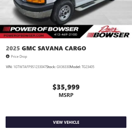
2025
GMC SAVANA CARGO
Price Drop
VIN:
1GTW7AFP9S1233047
Stock:
GX36330
Model:
TG23405
$35,999
MSRP
VIEW VEHICLE