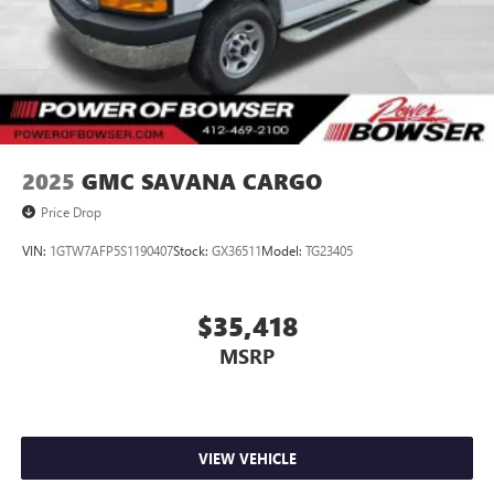
2025
GMC SAVANA CARGO
Price Drop
VIN:
1GTW7AFP5S1190407
Stock:
GX36511
Model:
TG23405
$35,418
MSRP
VIEW VEHICLE