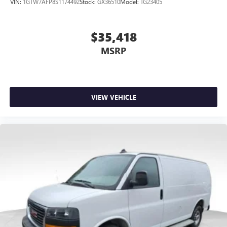
VIN:
1GTW7AFP8S1174492
Stock:
GX36510
Model:
TG23405
$35,418
MSRP
VIEW VEHICLE