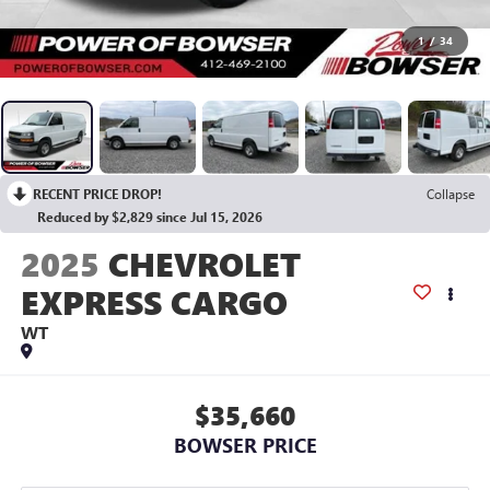
1
/
34
RECENT PRICE DROP!
Collapse
Reduced by $2,829 since Jul 15, 2026
2025
CHEVROLET
EXPRESS CARGO
WT
$35,660
BOWSER PRICE