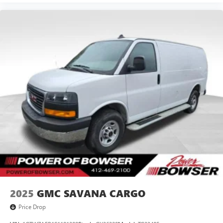
2025
GMC SAVANA CARGO
Price Drop