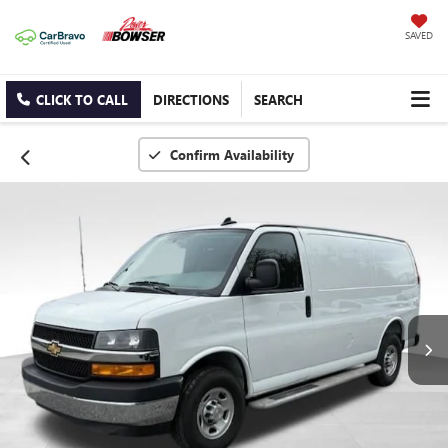
SAVED
CLICK TO CALL
DIRECTIONS
SEARCH
Confirm Availability