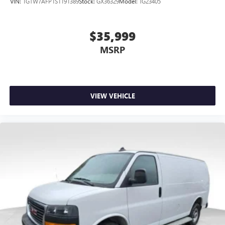
VIN:
1GTW7AFP1S1191389
Stock:
GX36329
Model:
TG23405
$35,999
MSRP
VIEW VEHICLE