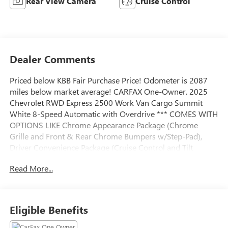
Rear View Camera
Cruise Control
Dealer Comments
Priced below KBB Fair Purchase Price! Odometer is 2087
miles below market average! CARFAX One-Owner. 2025
Chevrolet RWD Express 2500 Work Van Cargo Summit
White 8-Speed Automatic with Overdrive *** COMES WITH
OPTIONS LIKE Chrome Appearance Package (Chrome
Grille and Front & Rear Chrome Bumpers w/Step-Pad),
Driver Convenience Package (Cruise Control and Tilt
Steering Wheel), Preferred Equipment Group 1WT, 16 x 6.5
Read More...
Steel Wheels, 2 Speakers, 3.42 Rear Axle Ratio, 4-Wheel
Disc Brakes, ABS brakes, Air Conditioning, AM/FM radio,
AM/FM Stereo w/MP3 Player, Black Rubberized-Vinyl Front
Only Floor Covering, Delay-off headlights, Driver & Front
Eligible Benefits
Passenger High-Back Bucket Seats, Driver door bin, Driver's
Seat Mounted Armrest, Dual front impact airbags, Dual