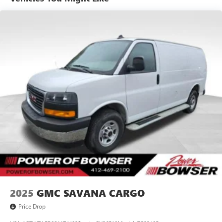
professional service at our Pleasant Hills, PA Buick and
GMC dealership. We treat every person with honesty and
integrity. We invite our Pittsburgh McKeesport Buick GMC
drivers to browse our full line of quality Buick GMC Truck
models. Whether you're researching Buick cars, GMC
trucks, used cars, financing options, we have you covered!
Bowser Buick GMC is approximately twenty minutes
southeast of downtown Pittsburgh, located at Route 51 &
Lewis Run Road in Pleasant Hills, PA. Proudly serving as an
alternative to other Pittsburgh Buick or GMC dealerships,
visit Bowser Buick GMC today! A Pleasant Hills Buick and
GMC Source near Pittsburgh & McKeesport.
2025
GMC SAVANA CARGO
Price Drop