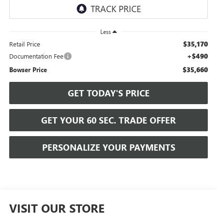
Less
$35,170
Retail Price
+$490
Documentation Fee
$35,660
Bowser Price
GET TODAY'S PRICE
GET YOUR 60 SEC. TRADE OFFER
PERSONALIZE YOUR PAYMENTS
VISIT OUR STORE