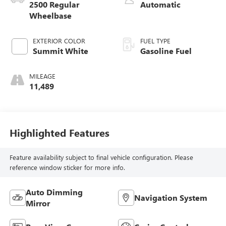
2500 Regular
Automatic
Wheelbase
EXTERIOR COLOR
FUEL TYPE
Summit White
Gasoline Fuel
MILEAGE
11,489
Highlighted Features
Feature availability subject to final vehicle configuration. Please
reference window sticker for more info.
Auto Dimming
Navigation System
Mirror