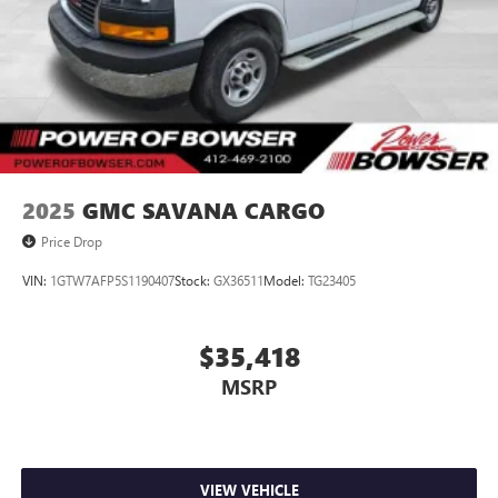
2025
GMC SAVANA CARGO
Price Drop
VIN:
1GTW7AFP5S1190407
Stock:
GX36511
Model:
TG23405
$35,418
MSRP
VIEW VEHICLE