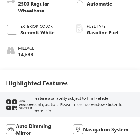
2500 Regular
Automatic
Wheelbase
EXTERIOR COLOR
FUEL TYPE
Summit White
Gasoline Fuel
MILEAGE
14,533
Highlighted Features
Feature availability subject to final vehicle
VIEW
configuration. Please reference window sticker for
WINDOW
STICKER
more info.
Auto Dimming
Navigation System
Mirror