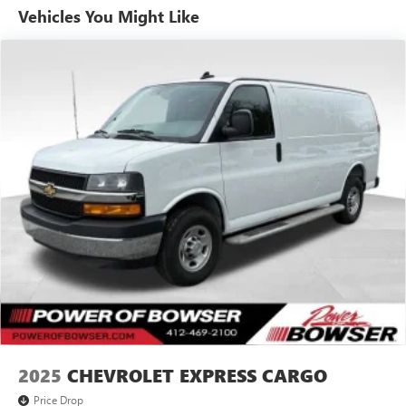
and wagons on a 39 acre facility. However, don't be fooled
Vehicles You Might Like
by our size, you'll receive personalized and professional
service at our Pleasant Hills, PA Buick and GMC dealership.
We treat every person with honesty and integrity. We invite
our Pittsburgh McKeesport Buick GMC drivers to browse
our full line of quality Buick GMC Truck models. Whether
you're researching Buick cars, GMC trucks, used cars,
financing options, we have you covered! Bowser Buick
GMC is approximately twenty minutes southeast of
downtown Pittsburgh, located at Route 51 & Lewis Run
Road in Pleasant Hills, PA. Proudly serving as an alternative
to other Pittsburgh Buick or GMC dealerships, visit Bowser
Buick GMC today! A Pleasant Hills Buick and GMC Source
near Pittsburgh & McKeesport.
2025
CHEVROLET EXPRESS CARGO
Price Drop