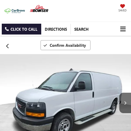
SAVED
CLICK TO CALL
DIRECTIONS
SEARCH
Confirm Availability