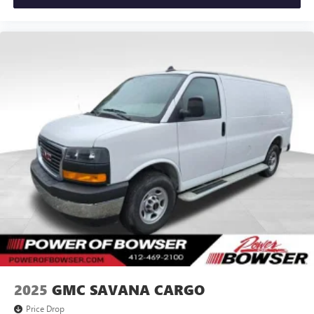
2025
GMC SAVANA CARGO
Price Drop