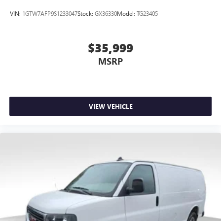
VIN:
1GTW7AFP9S1233047
Stock:
GX36330
Model:
TG23405
$35,999
MSRP
VIEW VEHICLE