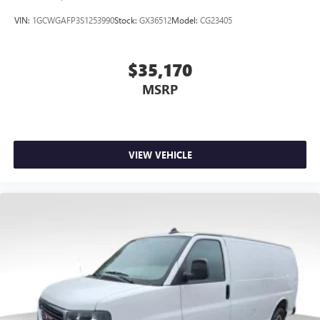
VIN:
1GCWGAFP3S1253990
Stock:
GX36512
Model:
CG23405
$35,170
MSRP
VIEW VEHICLE