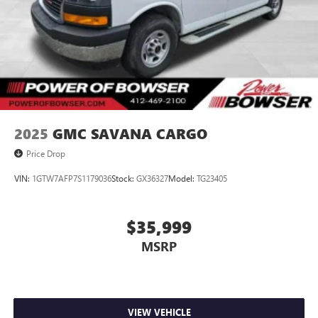
2025
GMC SAVANA CARGO
Price Drop
VIN:
1GTW7AFP7S1179036
Stock:
GX36327
Model:
TG23405
$35,999
MSRP
VIEW VEHICLE