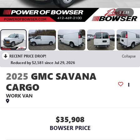
1
/
33
RECENT PRICE DROP!
Collapse
Reduced by $2,581 since Jul 29, 2026
2025
GMC SAVANA
CARGO
WORK VAN
$35,908
BOWSER PRICE