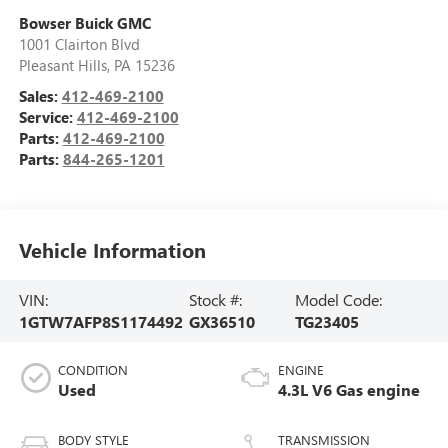
Bowser Buick GMC
1001 Clairton Blvd
Pleasant Hills
,
PA
15236
Sales:
412-469-2100
Service:
412-469-2100
Parts:
412-469-2100
Parts:
844-265-1201
Vehicle Information
VIN:
Stock #:
Model Code:
1GTW7AFP8S1174492
GX36510
TG23405
CONDITION
ENGINE
Used
4.3L V6 Gas engine
BODY STYLE
TRANSMISSION