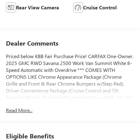
Rear View Camera
Cruise Control
Dealer Comments
Priced below KBB Fair Purchase Price! CARFAX One-Owner.
2025 GMC RWD Savana 2500 Work Van Summit White 8-
Speed Automatic with Overdrive *** COMES WITH
OPTIONS LIKE Chrome Appearance Package (Chrome
Grille and Front & Rear Chrome Bumpers w/Step-Pad),
Driver Convenience Package (Cruise Control and Tilt
Steering Wheel), Preferred Equipment Group 1WT, 16 x 6.5
Steel Wheels, 2 Speakers, 3.42 Rear Axle Ratio, 4-Wheel
Read More...
Disc Brakes, ABS brakes, Air Conditioning, AM/FM radio,
AM/FM Stereo w/MP3 Player, Black Rubberized-Vinyl Front
Only Floor Covering, Delay-off headlights, Driver & Front
Passenger High-Back Bucket Seats, Driver door bin, Driver's
Eligible Benefits
Seat Mounted Armrest, Dual front impact airbags, Dual