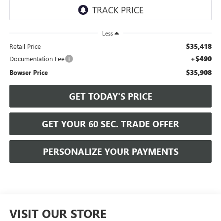
Less
$35,418
Retail Price
+$490
Documentation Fee
$35,908
Bowser Price
GET TODAY'S PRICE
GET YOUR 60 SEC. TRADE OFFER
PERSONALIZE YOUR PAYMENTS
VISIT OUR STORE