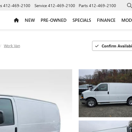
es
412-469-2100
Service
412-469-2100
Parts
412-469-2100
NEW
PRE-OWNED
SPECIALS
FINANCE
MOD
Work Van
Confirm Availabi