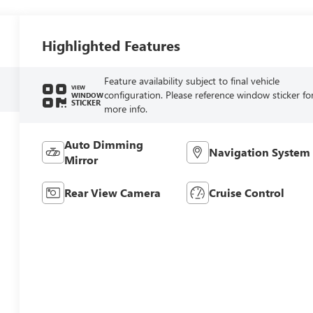
Highlighted Features
Feature availability subject to final vehicle
VIEW
configuration. Please reference window sticker fo
WINDOW
STICKER
more info.
Auto Dimming
Navigation System
Mirror
Rear View Camera
Cruise Control