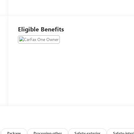
Eligible Benefits
Package
Processing-other
Safety-exterior
Safety-inter