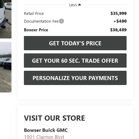
Less
$35,999
Retail Price
+$490
Documentation Fee
$36,489
Bowser Price
GET TODAY'S PRICE
GET YOUR 60 SEC. TRADE OFFER
PERSONALIZE YOUR PAYMENTS
VISIT OUR STORE
Bowser Buick GMC
1001 Clairton Blvd