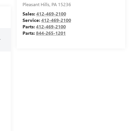
Pleasant Hills
,
PA
15236
Sales:
412-469-2100
Service:
412-469-2100
Parts:
412-469-2100
Parts:
844-265-1201
r