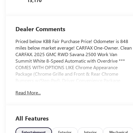
13,170
Dealer Comments
Priced below KBB Fair Purchase Price! Odometer is 848
miles below market average! CARFAX One-Owner. Clean
CARFAX. 2025 GMC RWD Savana 2500 Work Van
Summit White 8-Speed Automatic with Overdrive ***
COMES WITH OPTIONS LIKE Chrome Appearance
Package (Chrome Grille and Front & Rear Chrome
Bumpers w/Step-Pad), Driver Convenience Package
(Cruise Control and Tilt Steering Wheel), Preferred
Read More...
Equipment Group 1WT, 16 x 6.5 Steel Wheels, 2
Speakers, 3.42 Rear Axle Ratio, 4-Wheel Disc Brakes,
ABS brakes, Air Conditioning, AM/FM radio, AM/FM
Stereo w/MP3 Player, Black Rubberized-Vinyl Front Only
All Features
Floor Covering, Delay-off headlights, Driver & Front
Passenger High-Back Bucket Seats, Driver door bin,
Driver's Seat Mounted Armrest, Dual front impact
Entertainment
Exterior
Interior
Mechanical