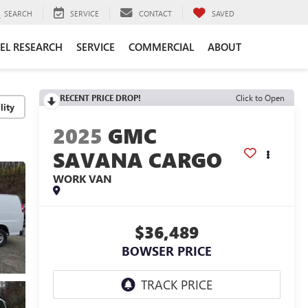
SEARCH
SERVICE
CONTACT
SAVED
EL RESEARCH
SERVICE
COMMERCIAL
ABOUT
RECENT PRICE DROP!
Click to Open
lity
2025
GMC
SAVANA CARGO
WORK VAN
$36,489
BOWSER PRICE