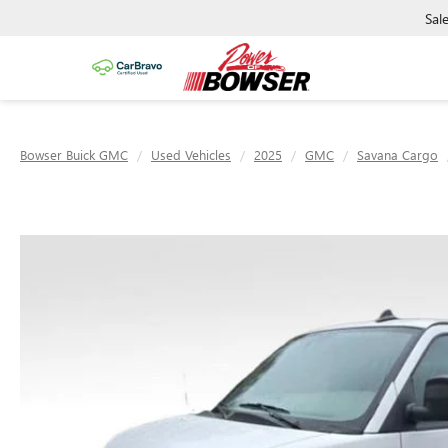
Sal
Bowser Buick GMC
Used Vehicles
2025
GMC
Savana Cargo