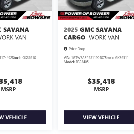
 SAVANA
2025
GMC SAVANA
ORK VAN
WORK VAN
CARGO
Price Drop
1174492
Stock:
GX36510
VIN:
1GTW7AFP5S1190407
Stock:
GX36511
Model:
TG23405
35,418
$35,418
MSRP
MSRP
W VEHICLE
VIEW VEHICLE