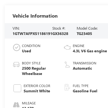
Vehicle Information
VIN:
Stock #:
Model Code:
1GTW7AFPXS1186191
GX36328
TG23405
CONDITION
ENGINE
Used
4.3L V6 Gas engine
BODY STYLE
TRANSMISSION
2500 Regular
Automatic
Wheelbase
EXTERIOR COLOR
FUEL TYPE
Summit White
Gasoline Fuel
MILEAGE