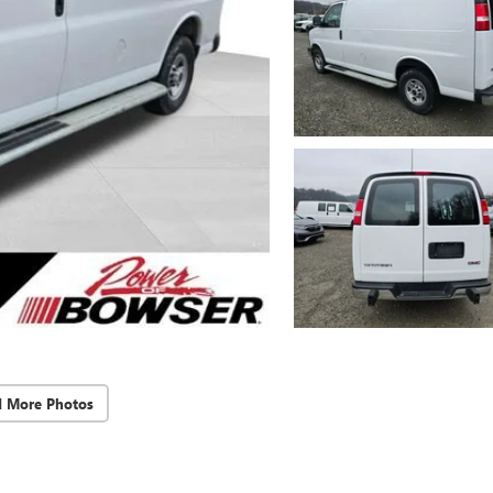
d More Photos