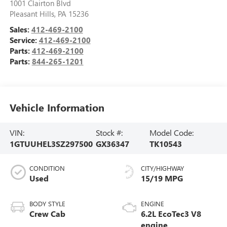
1001 Clairton Blvd
Pleasant Hills
,
PA
15236
Sales:
412-469-2100
Service:
412-469-2100
Parts:
412-469-2100
Parts:
844-265-1201
Vehicle Information
VIN:
Stock #:
Model Code:
1GTUUHEL3SZ297500
GX36347
TK10543
CONDITION
CITY/HIGHWAY
Used
15/19 MPG
BODY STYLE
ENGINE
Crew Cab
6.2L EcoTec3 V8
engine