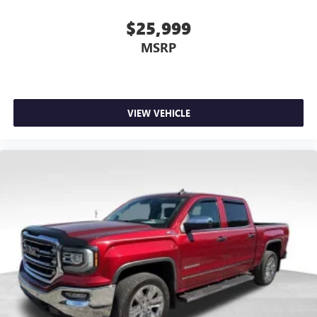
you would feel otherwise. Power 4-way driver lumbar
supports your right to drive comfortably.
$25,999
Dual zone front climate controls - comfort is on your
MSRP
side. They’re too hot, so you change the temp and
now…. you’re too cold. Stop the wild temperature
swings inside the cabin with dual zone front climate
controls. The driver and front passenger can set their
individual preference so no one has to settle for the
VIEW VEHICLE
unhappy medium. Find your own comfort zone with
dual zone front climate controls.
Rear seats fixed or removable
: Fixed rear seats
Fold-up rear seat cushion - up for whatever. Sometimes
you need a little more floorspace for your cargo and
fold-up rear seat cushion makes it easy to get it. With
very little effort the seat cushion folds up against the
seatback for quick and simple space gains. With fold-up
rear seat cushion, it all fits.
12- way passenger seat - Comfort that conforms to you!
It doesn't matter how long your drive is; if you aren't
comfortable every trip feels like a chore. The 12- way
passenger seat makes finding the perfect position easy.