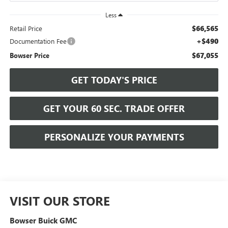
Less
$66,565
Retail Price
+$490
Documentation Fee
$67,055
Bowser Price
GET TODAY'S PRICE
GET YOUR 60 SEC. TRADE OFFER
PERSONALIZE YOUR PAYMENTS
VISIT OUR STORE
Bowser Buick GMC