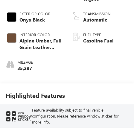
EXTERIOR COLOR
TRANSMISSION
Onyx Black
Automatic
INTERIOR COLOR
FUEL TYPE
Alpine Umber, Full
Gasoline Fuel
Grain Leather
Front Seat Trim
MILEAGE
35,297
Highlighted Features
Feature availability subject to final vehicle
VIEW
configuration. Please reference window sticker for
WINDOW
STICKER
more info.