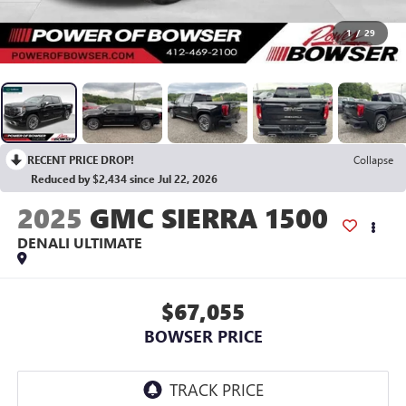
1
/
29
RECENT PRICE DROP!
Collapse
Reduced by $2,434 since Jul 22, 2026
2025
GMC SIERRA 1500
DENALI ULTIMATE
$67,055
BOWSER PRICE