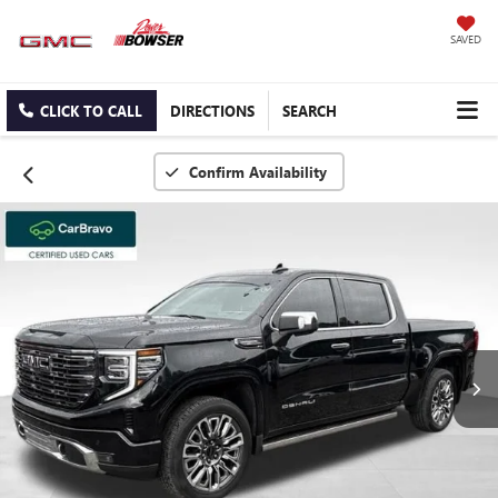
SAVED
CLICK TO CALL
DIRECTIONS
SEARCH
Confirm Availability