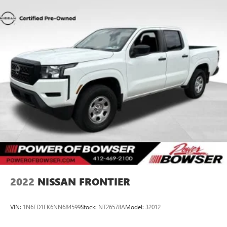
Heated driver and front passenger seat cushions - That’s
hot. Heated driver and front passenger seat cushions
provide more targeted warmth so you can get
comfortable quicker in cold weather. If you have lower
body pain, you might also be soothed by the heat while
you drive. No matter the weather, find comfort in heated
driver and front passenger seat cushions.
Heated rear seats - That’s hot. Heated rear seats provide
more targeted warmth so passengers can get
comfortable quicker in cold weather. If they have lower
back pain, they might also be soothed by the heat
during the drive. No matter the weather, find comfort in
the heated rear seats.
Heated steering wheel - A warm touch. Trying to drive
with bulky winter gloves on isn't always easy. Keep your
hands warm in cold temperatures so you can ditch the
mitts and get a firm grip with this heated steering wheel.
2022
NISSAN FRONTIER
Height adjustable front seat head restraints - the height
of safety. One size doesn’t fit all when it comes to
VIN:
1N6ED1EK6NN684599
Stock:
NT26578A
Model:
32012
keeping you safe, and that’s why there are height
adjustable front seat head restraints. They allow you to