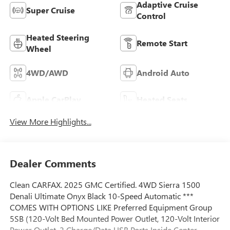
Adaptive Cruise
Super Cruise
Control
Heated Steering
Remote Start
Wheel
4WD/AWD
Android Auto
Apple CarPlay
Heated Seats
View More Highlights...
Dealer Comments
Clean CARFAX. 2025 GMC Certified. 4WD Sierra 1500
Denali Ultimate Onyx Black 10-Speed Automatic ***
COMES WITH OPTIONS LIKE Preferred Equipment Group
5SB (120-Volt Bed Mounted Power Outlet, 120-Volt Interior
Power Outlet, 2 Charge/Data USB Ports Inside Center