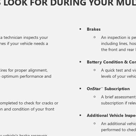
 LOOK FOR DURING YOUR MULT
Brakes
 a technician inspects your
An inspection is p
nes if your vehicle needs a
including lines, ho
the front and rear l
Battery Condition & Co
tires for proper alignment,
A quick test and v
the optimum performance and
levels of your vehic
OnStar
Subscription
**
A brief assessment
completed to check for cracks or
subscription if rele
on and condition of your front
Additional Vehicle Inspe
An additional vehic
performed to check
r vehicle's brake reservoir,