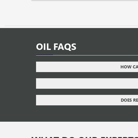
OIL FAQS
HOW CAN
DOES RE