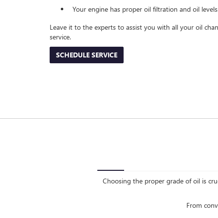
Your engine has proper oil filtration and oil levels
Leave it to the experts to assist you with all your oil c
service.
SCHEDULE SERVICE
Choosing the proper grade of oil is cru
From conve