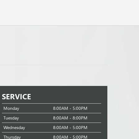
SERVICE
Monday
8:00AM - 5:00PM
Tuesday
8:00AM - 8:00PM
Wednesday
8:00AM - 5:00PM
Thursday
8:00AM - 5:00PM