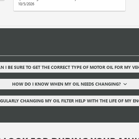
10/5/2026
 I BE SURE TO GET THE CORRECT TYPE OF MOTOR OIL FOR MY VE
HOW DO I KNOW WHEN MY OIL NEEDS CHANGING?
GULARLY CHANGING MY OIL FILTER HELP WITH THE LIFE OF MY E