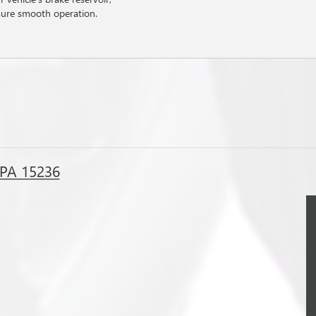
sure smooth operation.
, PA 15236