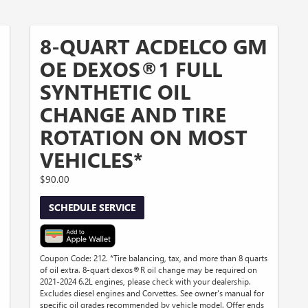
8-QUART ACDELCO GM
OE DEXOS®1 FULL
SYNTHETIC OIL
CHANGE AND TIRE
ROTATION ON MOST
VEHICLES*
$90.00
SCHEDULE SERVICE
Coupon Code: 212. *Tire balancing, tax, and more than 8 quarts
of oil extra. 8-quart dexos®R oil change may be required on
2021-2024 6.2L engines, please check with your dealership.
Excludes diesel engines and Corvettes. See owner's manual for
specific oil grades recommended by vehicle model. Offer ends