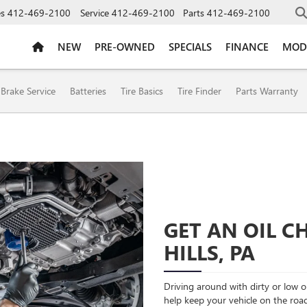
es
412-469-2100
Service
412-469-2100
Parts
412-469-2100
NEW
PRE-OWNED
SPECIALS
FINANCE
MOD
ION
Brake Service
Batteries
Tire Basics
Tire Finder
Parts Warranty
GET AN OIL 
HILLS, PA
Driving around with dirty or low oi
help keep your vehicle on the roa