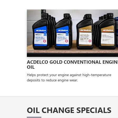
ACDELCO GOLD CONVENTIONAL ENGIN
OIL
Helps protect your engine against high-temperature
deposits to reduce engine wear.
OIL CHANGE SPECIALS