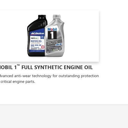
™
OBIL 1
FULL SYNTHETIC ENGINE OIL
vanced anti-wear technology for outstanding protection
 critical engine parts.