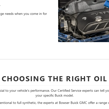
.
hange needs when you come in for
CHOOSING THE RIGHT OIL
cial to your vehicle's performance. Our Certified Service experts can tell y
your specific Buick model.
ntional to full synthetic, the experts at Bowser Buick GMC offer a range of