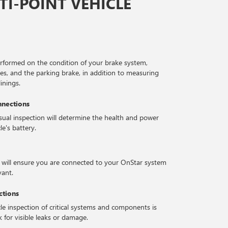
I-POINT VEHICLE
erformed on the condition of your brake system,
ses, and the parking brake, in addition to measuring
inings.
nnections
isual inspection will determine the health and power
le's battery.
 will ensure you are connected to your OnStar system
vant.
ctions
le inspection of critical systems and components is
 for visible leaks or damage.