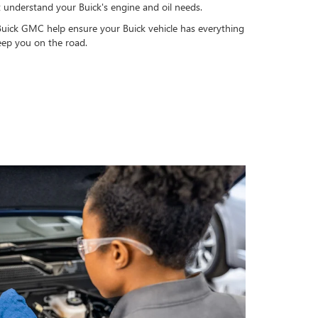
t understand your Buick's engine and oil needs.
Buick GMC help ensure your Buick vehicle has everything
keep you on the road.