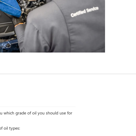
ou which grade of oil you should use for
 oil types: