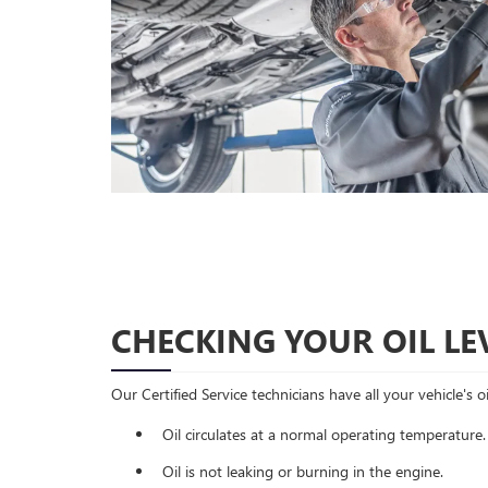
CHECKING YOUR OIL LE
Our Certified Service technicians have all your vehicle's 
Oil circulates at a normal operating temperature.
Oil is not leaking or burning in the engine.