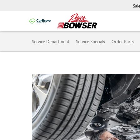
Sal
SERVICE SUB-NAVIGAT
Service Department
Service Specials
Order Parts