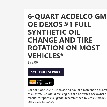
6-QUART ACDELCO GM
OE DEXOS®1 FULL
SYNTHETIC OIL
CHANGE AND TIRE
ROTATION ON MOST
VEHICLES*
$75.00
SCHEDULE SERVICE
Coupon Code: 202. *Tire balancing, tax, and more than 6 quarts
of oil extra. Excludes diesel engines and Corvettes. See owner's
manual for specific oil grades recommended by vehicle model.
Offer ends 10/5/2026