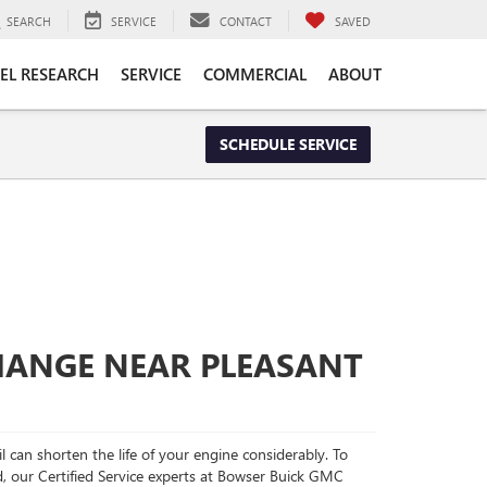
SEARCH
SERVICE
CONTACT
SAVED
EL RESEARCH
SERVICE
COMMERCIAL
ABOUT
SCHEDULE SERVICE
CHANGE NEAR PLEASANT
l can shorten the life of your engine considerably. To
d, our Certified Service experts at Bowser Buick GMC