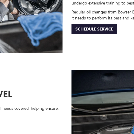
undergo extensive training to bes
Regular oil changes from Bowser 
it needs to perform its best and 
SCHEDULE SERVICE
VEL
oil needs covered, helping ensure: