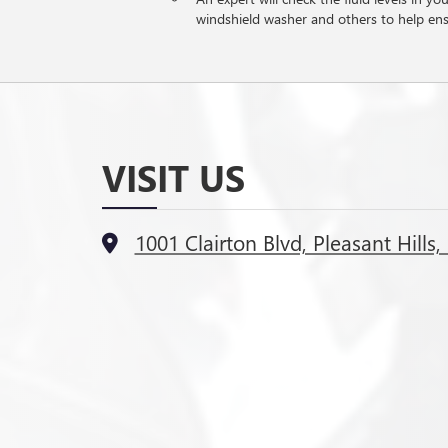
windshield washer and others to help en
VISIT US
1001 Clairton Blvd, Pleasant Hills