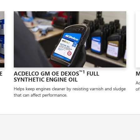
™1
E
ACDELCO GM OE DEXOS
FULL
M
SYNTHETIC ENGINE OIL
Ad
Helps keep engines cleaner by resisting varnish and sludge
of
that can affect performance.