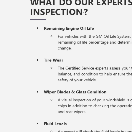
WHAT DO OUR EXPERTS
INSPECTION
?
*
Remaining Engine Oil Life
For vehicles with the GM Oil Life System,
remaining oil life percentage and determi
change.
Tire Wear
The Certified Service experts assess your 
balance, and condition to help ensure 
safety of your vehicle.
Wiper Blades & Glass Condition
A visual inspection of your windshield is 
chips in addition to checking the operati
and rear wipers.
Fluid Levels
An expert will check the fluid levels in you