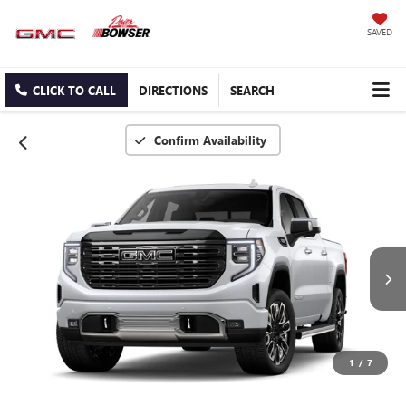
SAVED
CLICK TO CALL
DIRECTIONS
SEARCH
Confirm Availability
1
/
7