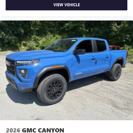
VIEW VEHICLE
2026
GMC CANYON