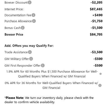
-$2,205
Bowser Discount
$87,465
Internet Price:
+$490
Documentation Fee
-$1,750
Purchase Allowance
-$1,500
Bonus Cash
$84,705
Bowser Price
Add. Offers you may Qualify For:
-$3,500
Trade Assistance
-$500
GM Military Offer
-$500
GM First Responder Offer
1.9% APR for 60 Months Plus $1,500 Purchase Allowance for Well-
Qualified Buyers When Financed w/ GM Financial
0% APR for 36 Months for Well-Qualified Buyers When Financed w/
GM Financial
*
Please Note:
We turn our inventory daily, please check with the
dealer to confirm vehicle availability.