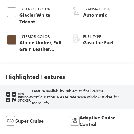
EXTERIOR COLOR
TRANSMISSION
Glacier White
Automatic
Tricoat
INTERIOR COLOR
FUEL TYPE
Alpine Umber, Full
Gasoline Fuel
Grain Leather
Front Seat Trim
Highlighted Features
Feature availability subject to final vehicle
VIEW
configuration. Please reference window sticker for
WINDOW
STICKER
more info.
Adaptive Cruise
Super Cruise
Control