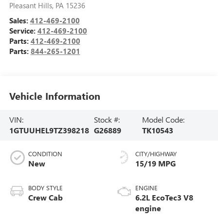
Pleasant Hills
,
PA
15236
Sales:
412-469-2100
Service:
412-469-2100
Parts:
412-469-2100
Parts:
844-265-1201
Vehicle Information
VIN:
Stock #:
Model Code:
1GTUUHEL9TZ398218
G26889
TK10543
CONDITION
CITY/HIGHWAY
New
15/19 MPG
BODY STYLE
ENGINE
Crew Cab
6.2L EcoTec3 V8
engine