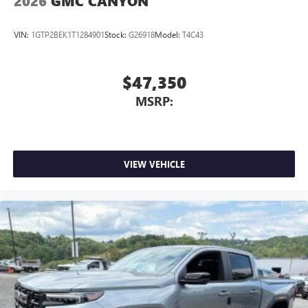
2026
GMC CANYON
VIN:
1GTP2BEK1T1284901
Stock:
G26918
Model:
T4C43
$47,350
MSRP:
VIEW VEHICLE