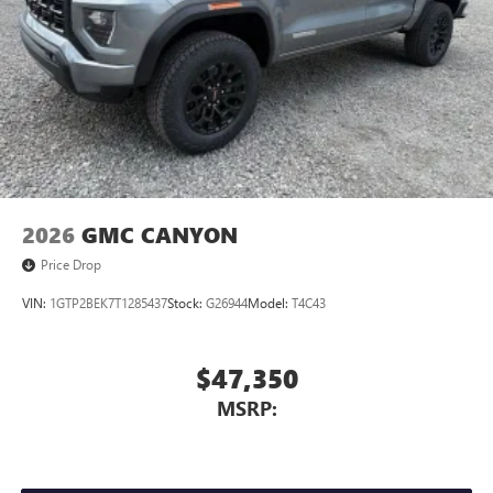
2026
GMC CANYON
Price Drop
VIN:
1GTP2BEK7T1285437
Stock:
G26944
Model:
T4C43
$47,350
MSRP: