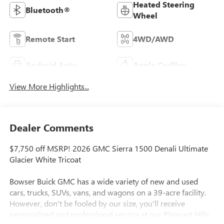
Heated Steering
Bluetooth®
Wheel
Remote Start
4WD/AWD
Android Auto
Apple CarPlay
View More Highlights...
Dealer Comments
$7,750 off MSRP! 2026 GMC Sierra 1500 Denali Ultimate
Glacier White Tricoat
Bowser Buick GMC has a wide variety of new and used
cars, trucks, SUVs, vans, and wagons on a 39-acre facility.
However, don't be fooled by our size, you'll receive
personalized and professional service at our Pleasant Hills,