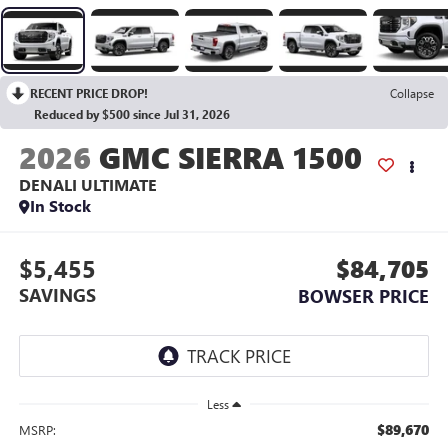
RECENT PRICE DROP!
Collapse
Reduced by $500 since Jul 31, 2026
2026
GMC SIERRA 1500
DENALI ULTIMATE
In Stock
$5,455
$84,705
SAVINGS
BOWSER PRICE
Less
$89,670
MSRP: