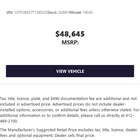
VIN:
1GTP2BEK7T1285325
Stock:
G26919
Model:
T4C43
$48,645
MSRP:
VIEW VEHICLE
Tax, title, license, plate, and $490 documentation fee are additional and not
included in advertised price. Advertised prices do not include dealer-
installed options, accessories, or additional fees unless otherwise stated. For
additional information or to confirm details, please call us directly at 412-
469-2100.
The Manufacturer's Suggested Retail Price excludes tax, title, license, dealer
fees and optional equipment. Dealer sets final price.