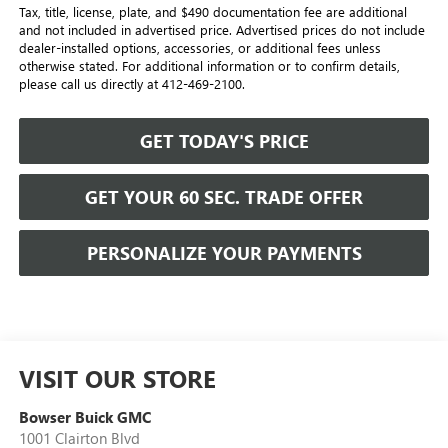
Tax, title, license, plate, and $490 documentation fee are additional
and not included in advertised price. Advertised prices do not include
dealer-installed options, accessories, or additional fees unless
otherwise stated. For additional information or to confirm details,
please call us directly at 412-469-2100.
GET TODAY'S PRICE
GET YOUR 60 SEC. TRADE OFFER
PERSONALIZE YOUR PAYMENTS
VISIT OUR STORE
Bowser Buick GMC
1001 Clairton Blvd