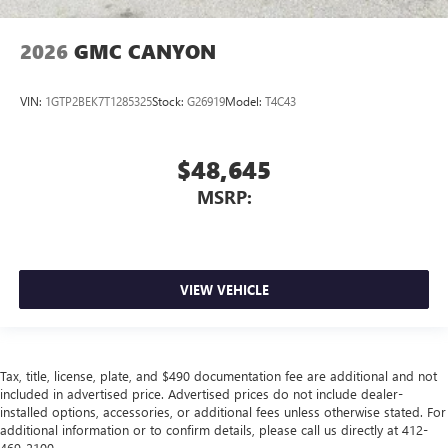
2026
GMC CANYON
VIN:
1GTP2BEK7T1285325
Stock:
G26919
Model:
T4C43
$48,645
MSRP:
VIEW VEHICLE
Tax, title, license, plate, and $490 documentation fee are additional and not
included in advertised price. Advertised prices do not include dealer-
installed options, accessories, or additional fees unless otherwise stated. For
additional information or to confirm details, please call us directly at 412-
469-2100.