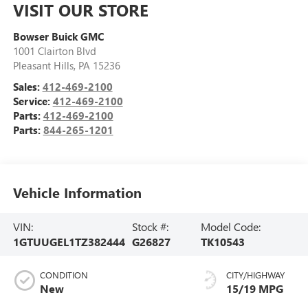
VISIT OUR STORE
Bowser Buick GMC
1001 Clairton Blvd
Pleasant Hills
,
PA
15236
Sales:
412-469-2100
Service:
412-469-2100
Parts:
412-469-2100
Parts:
844-265-1201
Vehicle Information
VIN:
Stock #:
Model Code:
1GTUUGEL1TZ382444
G26827
TK10543
CONDITION
CITY/HIGHWAY
New
15/19 MPG