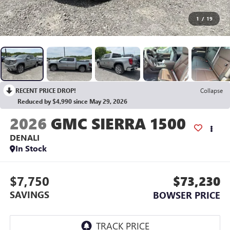
1
/
19
RECENT PRICE DROP!
Collapse
Reduced by $4,990 since May 29, 2026
2026
GMC SIERRA 1500
DENALI
In Stock
$7,750
$73,230
SAVINGS
BOWSER PRICE