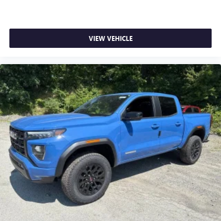
VIEW VEHICLE