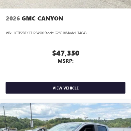
2026
GMC CANYON
VIN:
1GTP2BEK1T1284901
Stock:
G26918
Model:
T4C43
$47,350
MSRP:
VIEW VEHICLE