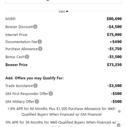
Less
$80,490
MSRP:
-$4,500
Bowser Discount
$75,990
Internet Price:
+$490
Documentation Fee
-$1,750
Purchase Allowance
-$1,500
Bonus Cash
$73,230
Bowser Price
Add. Offers you may Qualify For:
-$3,500
Trade Assistance
-$500
GM First Responder Offer
-$500
GM Military Offer
1.9% APR for 60 Months Plus $1,500 Purchase Allowance for Well-
Qualified Buyers When Financed w/ GM Financial
0% APR for 36 Months for Well-Qualified Buyers When Financed w/