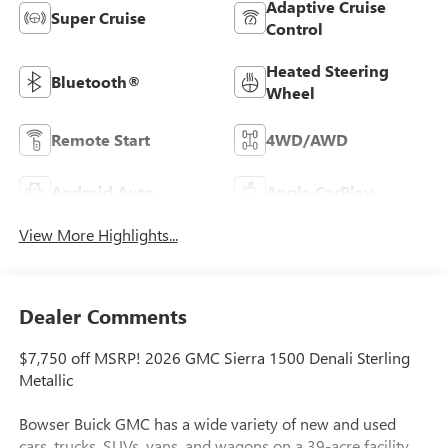
Adaptive Cruise
Super Cruise
Control
Heated Steering
Bluetooth®
Wheel
Remote Start
4WD/AWD
Android Auto
Apple CarPlay
View More Highlights...
Dealer Comments
$7,750 off MSRP! 2026 GMC Sierra 1500 Denali Sterling
Metallic
Bowser Buick GMC has a wide variety of new and used
cars, trucks, SUVs, vans, and wagons on a 39-acre facility.