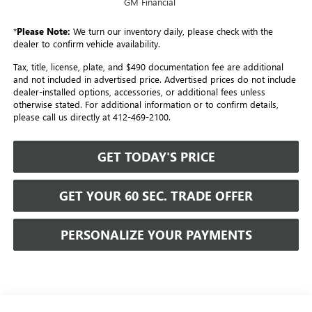
GM Financial
*
Please Note:
We turn our inventory daily, please check with the
dealer to confirm vehicle availability.
Tax, title, license, plate, and $490 documentation fee are additional
and not included in advertised price. Advertised prices do not include
dealer-installed options, accessories, or additional fees unless
otherwise stated. For additional information or to confirm details,
please call us directly at 412-469-2100.
GET TODAY'S PRICE
GET YOUR 60 SEC. TRADE OFFER
PERSONALIZE YOUR PAYMENTS