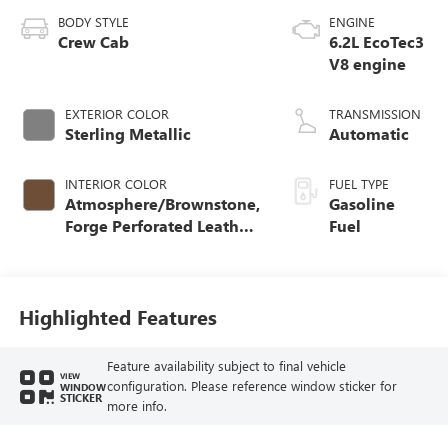
BODY STYLE
ENGINE
Crew Cab
6.2L EcoTec3
V8 engine
EXTERIOR COLOR
TRANSMISSION
Sterling Metallic
Automatic
INTERIOR COLOR
FUEL TYPE
Atmosphere/Brownstone,
Gasoline
Forge Perforated Leather
Fuel
Seat Trim
Highlighted Features
Feature availability subject to final vehicle
VIEW
configuration. Please reference window sticker for
WINDOW
STICKER
more info.