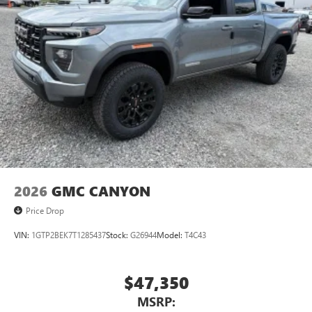
2026
GMC CANYON
Price Drop
VIN:
1GTP2BEK7T1285437
Stock:
G26944
Model:
T4C43
$47,350
MSRP: