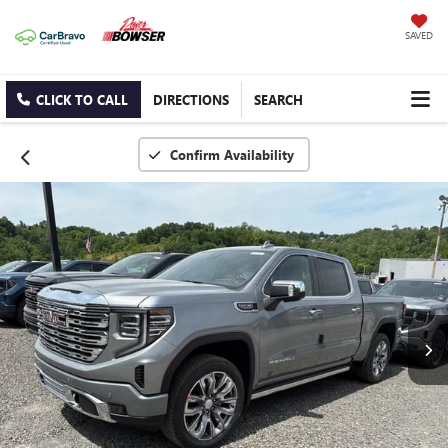
SAVED
CLICK TO CALL
DIRECTIONS
SEARCH
Confirm Availability