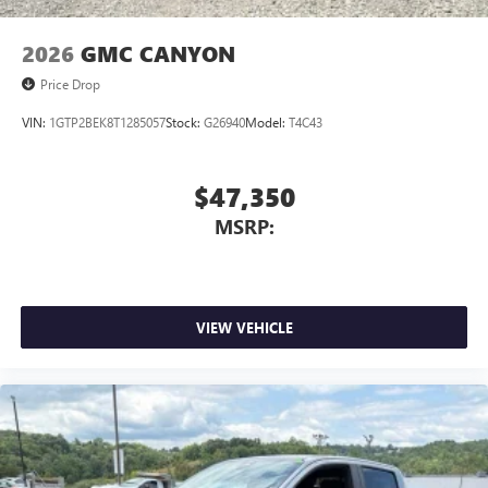
2026
GMC CANYON
Price Drop
VIN:
1GTP2BEK8T1285057
Stock:
G26940
Model:
T4C43
$47,350
MSRP:
VIEW VEHICLE