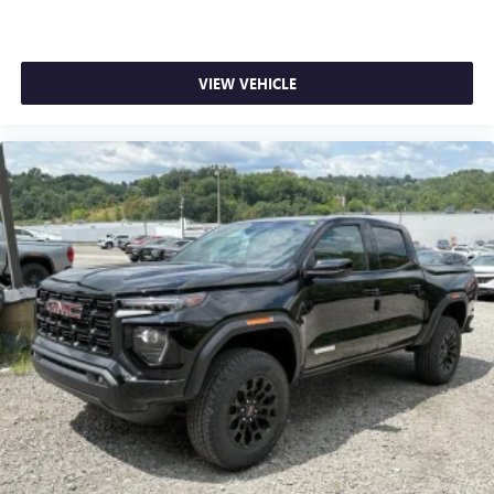
1
stars, artists, creators, hosts and athletes
SiriusXM with 360L transforms your ride with our
most extensive and personalized radio experience
on the road that lets you enjoy ad-free music, talk
VIEW VEHICLE
and news, live sports, comedy, podcasts and more
Experience SiriusXM wherever you go in your
vehicle and on the SiriusXM app with
personalization features to make discovering your
perfect entertainment easier than ever before
®
Bluetooth®
Pair your compatible mobile phone to your
1
vehicle's infotainment system
Place and receive hands-free phone calls
Store your phone's contact list in the system to
place an outgoing call quickly using the touch-
screen display or voice command system
With streaming audio capability, you can listen to
files stored on your phone or Bluetooth® digital
media device