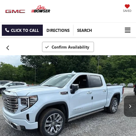
SAVED
CLICK TO CALL
DIRECTIONS
SEARCH
Confirm Availability