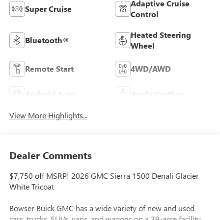
Adaptive Cruise
Super Cruise
Control
Heated Steering
Bluetooth®
Wheel
Remote Start
4WD/AWD
Android Auto
Apple CarPlay
View More Highlights...
Dealer Comments
$7,750 off MSRP! 2026 GMC Sierra 1500 Denali Glacier
White Tricoat
Bowser Buick GMC has a wide variety of new and used
cars, trucks, SUVs, vans, and wagons on a 39-acre facility.