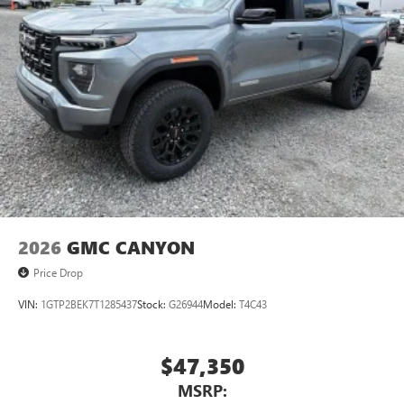
2026
GMC CANYON
Price Drop
VIN:
1GTP2BEK7T1285437
Stock:
G26944
Model:
T4C43
$47,350
MSRP: