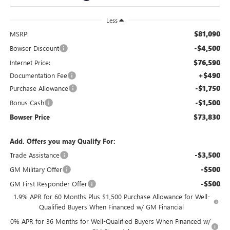
Less
$81,090
MSRP:
-$4,500
Bowser Discount
$76,590
Internet Price:
+$490
Documentation Fee
-$1,750
Purchase Allowance
-$1,500
Bonus Cash
$73,830
Bowser Price
Add. Offers you may Qualify For:
-$3,500
Trade Assistance
-$500
GM Military Offer
-$500
GM First Responder Offer
1.9% APR for 60 Months Plus $1,500 Purchase Allowance for Well-
Qualified Buyers When Financed w/ GM Financial
0% APR for 36 Months for Well-Qualified Buyers When Financed w/