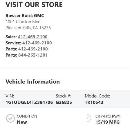
VISIT OUR STORE
Bowser Buick GMC
1001 Clairton Blvd
Pleasant Hills
,
PA
15236
Sales:
412-469-2100
Service:
412-469-2100
Parts:
412-469-2100
Parts:
844-265-1201
Vehicle Information
VIN:
Stock #:
Model Code:
1GTUUGEL4TZ384706
G26825
TK10543
CONDITION
CITY/HIGHWAY
New
15/19 MPG