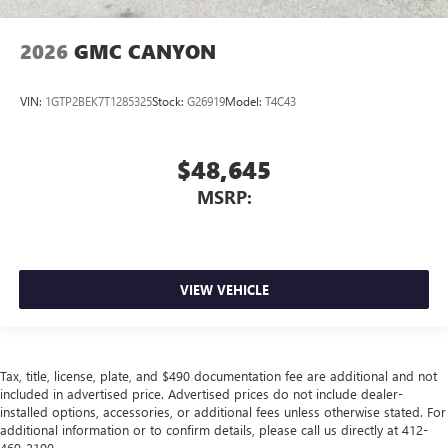
2026
GMC CANYON
VIN:
1GTP2BEK7T1285325
Stock:
G26919
Model:
T4C43
$48,645
MSRP:
VIEW VEHICLE
Tax, title, license, plate, and $490 documentation fee are additional and not
included in advertised price. Advertised prices do not include dealer-
installed options, accessories, or additional fees unless otherwise stated. For
additional information or to confirm details, please call us directly at 412-
469-2100.