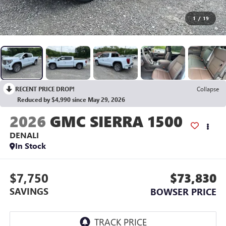
1
/
19
RECENT PRICE DROP!
Collapse
Reduced by $4,990 since May 29, 2026
2026
GMC SIERRA 1500
DENALI
In Stock
$7,750
$73,830
SAVINGS
BOWSER PRICE