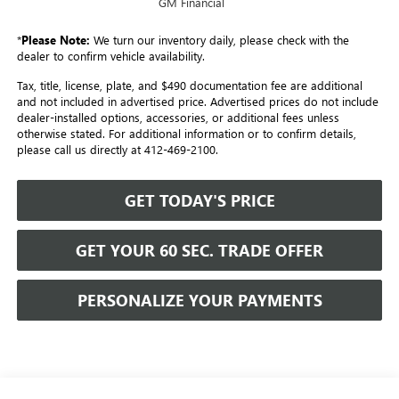
GM Financial
*
Please Note:
We turn our inventory daily, please check with the
dealer to confirm vehicle availability.
Tax, title, license, plate, and $490 documentation fee are additional
and not included in advertised price. Advertised prices do not include
dealer-installed options, accessories, or additional fees unless
otherwise stated. For additional information or to confirm details,
please call us directly at 412-469-2100.
GET TODAY'S PRICE
GET YOUR 60 SEC. TRADE OFFER
PERSONALIZE YOUR PAYMENTS