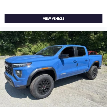
VIEW VEHICLE