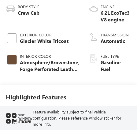
BODY STYLE
ENGINE
Crew Cab
6.2L EcoTec3
V8 engine
EXTERIOR COLOR
TRANSMISSION
Glacier White Tricoat
Automatic
INTERIOR COLOR
FUEL TYPE
Atmosphere/Brownstone,
Gasoline
Forge Perforated Leather
Fuel
Seat Trim
Highlighted Features
Feature availability subject to final vehicle
VIEW
configuration. Please reference window sticker for
WINDOW
STICKER
more info.