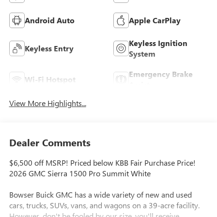
Android Auto
Apple CarPlay
Keyless Ignition
Keyless Entry
System
Emergency Brake
Wi-Fi Hotspot
Assist
View More Highlights...
Dealer Comments
$6,500 off MSRP! Priced below KBB Fair Purchase Price!
2026 GMC Sierra 1500 Pro Summit White
Bowser Buick GMC has a wide variety of new and used
cars, trucks, SUVs, vans, and wagons on a 39-acre facility.
However, don't be fooled by our size, you'll receive