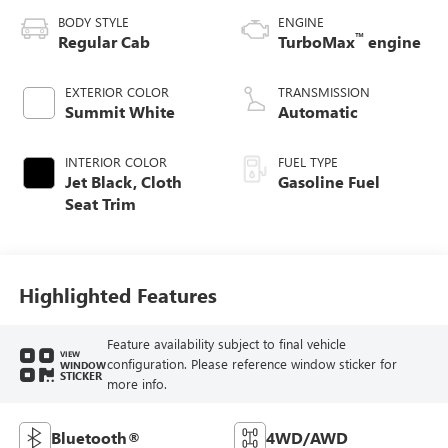
BODY STYLE
ENGINE
™
Regular Cab
TurboMax
engine
EXTERIOR COLOR
TRANSMISSION
Summit White
Automatic
INTERIOR COLOR
FUEL TYPE
Jet Black, Cloth
Gasoline Fuel
Seat Trim
Highlighted Features
Feature availability subject to final vehicle
VIEW
configuration. Please reference window sticker for
WINDOW
STICKER
more info.
Bluetooth®
4WD/AWD