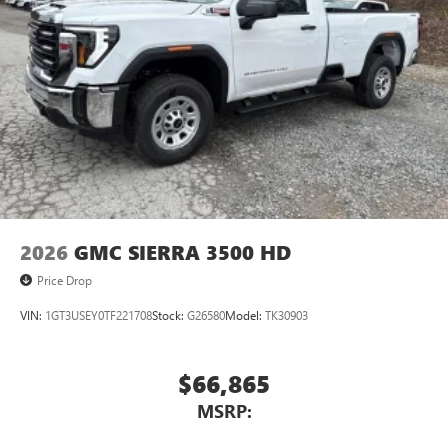
2026
GMC SIERRA 3500 HD
Price Drop
VIN:
1GT3USEY0TF221708
Stock:
G26580
Model:
TK30903
$66,865
MSRP: