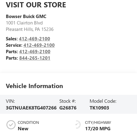
VISIT OUR STORE
Bowser Buick GMC
1001 Clairton Blvd
Pleasant Hills
,
PA
15236
Sales:
412-469-2100
Service:
412-469-2100
Parts:
412-469-2100
Parts:
844-265-1201
Vehicle Information
VIN:
Stock #:
Model Code:
3GTNUAEK8TG407266
G26876
TK10903
CONDITION
CITY/HIGHWAY
New
17/20 MPG