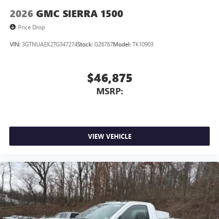
2026
GMC SIERRA 1500
Price Drop
VIN:
3GTNUAEK2TG347274
Stock:
G26767
Model:
TK10903
$46,875
MSRP:
VIEW VEHICLE