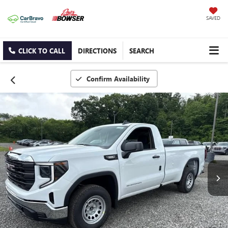
SAVED
CLICK TO CALL
DIRECTIONS
SEARCH
Confirm Availability