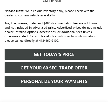
GM Financial
*
Please Note:
We turn our inventory daily, please check with the
dealer to confirm vehicle availability.
Tax, title, license, plate, and $490 documentation fee are additional
and not included in advertised price. Advertised prices do not include
dealer-installed options, accessories, or additional fees unless
otherwise stated. For additional information or to confirm details,
please call us directly at 412-469-2100.
GET TODAY'S PRICE
GET YOUR 60 SEC. TRADE OFFER
PERSONALIZE YOUR PAYMENTS