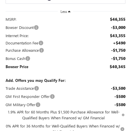
Less
$46,355
MSRP:
-$3,000
Bowser Discount
$43,355
Internet Price:
+$490
Documentation Fee
-$1,750
Purchase Allowance
-$1,750
Bonus Cash
$40,345
Bowser Price
Add. Offers you may Qualify For:
-$3,500
Trade Assistance
-$500
GM First Responder Offer
-$500
GM Military Offer
1.9% APR for 60 Months Plus $1,500 Purchase Allowance for Well-
Qualified Buyers When Financed w/ GM Financial
0% APR for 36 Months for Well-Qualified Buyers When Financed w/