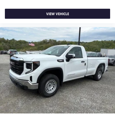
VIEW VEHICLE