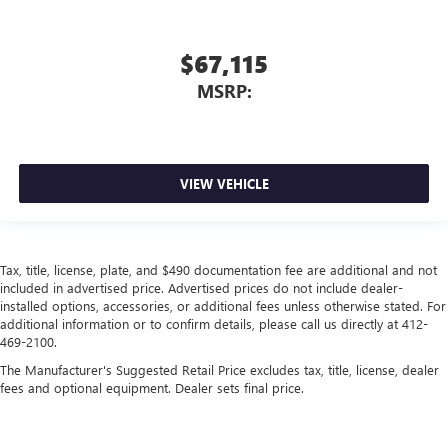
$67,115
MSRP:
VIEW VEHICLE
Tax, title, license, plate, and $490 documentation fee are additional and not
included in advertised price. Advertised prices do not include dealer-
installed options, accessories, or additional fees unless otherwise stated. For
additional information or to confirm details, please call us directly at 412-
469-2100.
The Manufacturer's Suggested Retail Price excludes tax, title, license, dealer
fees and optional equipment. Dealer sets final price.