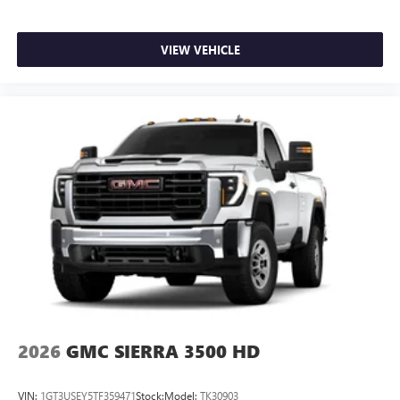
VIEW VEHICLE
2026
GMC SIERRA 3500 HD
VIN:
1GT3USEY5TF359471
Stock:
Model:
TK30903