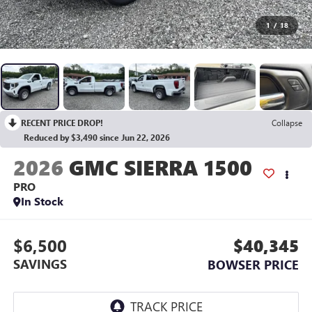
1
/
18
RECENT PRICE DROP!
Collapse
Reduced by $3,490 since Jun 22, 2026
2026
GMC SIERRA 1500
PRO
In Stock
$6,500
$40,345
SAVINGS
BOWSER PRICE