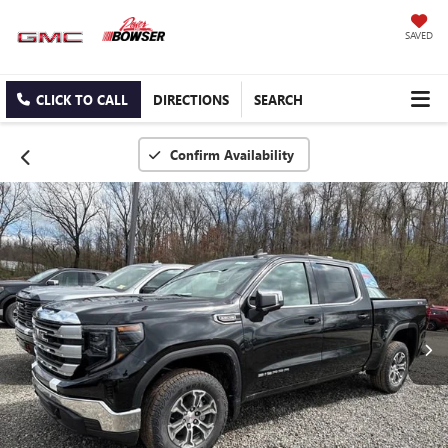
SAVED
CLICK TO CALL
DIRECTIONS
SEARCH
Confirm Availability