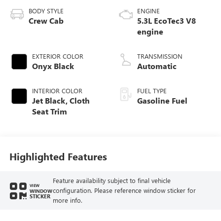
BODY STYLE
ENGINE
Crew Cab
5.3L EcoTec3 V8
engine
EXTERIOR COLOR
TRANSMISSION
Onyx Black
Automatic
INTERIOR COLOR
FUEL TYPE
Jet Black, Cloth
Gasoline Fuel
Seat Trim
Highlighted Features
Feature availability subject to final vehicle
VIEW
configuration. Please reference window sticker for
WINDOW
STICKER
more info.