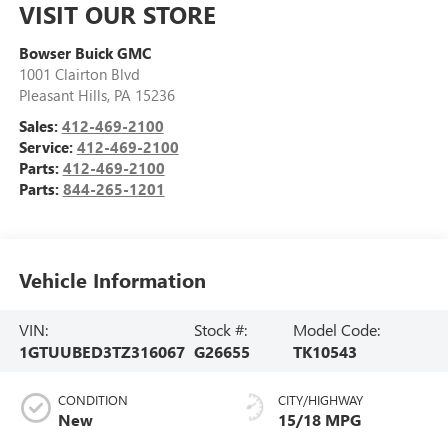
VISIT OUR STORE
Bowser Buick GMC
1001 Clairton Blvd
Pleasant Hills
,
PA
15236
Sales:
412-469-2100
Service:
412-469-2100
Parts:
412-469-2100
Parts:
844-265-1201
Vehicle Information
VIN:
Stock #:
Model Code:
1GTUUBED3TZ316067
G26655
TK10543
CONDITION
CITY/HIGHWAY
New
15/18 MPG