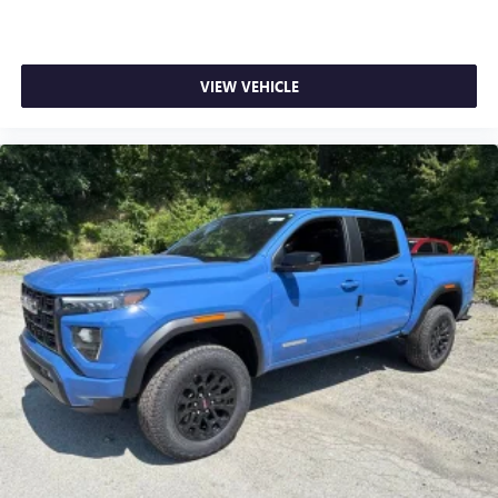
VIEW VEHICLE