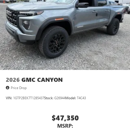
2026
GMC CANYON
Price Drop
VIN:
1GTP2BEK7T1285437
Stock:
G26944
Model:
T4C43
$47,350
MSRP: