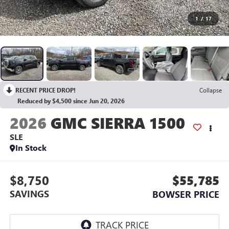
1
/
17
RECENT PRICE DROP!
Collapse
Reduced by $4,500 since Jun 20, 2026
2026
GMC SIERRA 1500
SLE
In Stock
$8,750
$55,785
SAVINGS
BOWSER PRICE