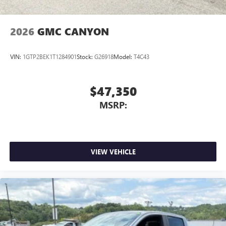
6-speaker audio system
Speakers are positioned throughout the cabin for
outstanding sound quality and an enjoyable
2026
GMC CANYON
listening experience
VIN:
1GTP2BEK1T1284901
Stock:
G26918
Model:
T4C43
$47,350
MSRP:
VIEW VEHICLE