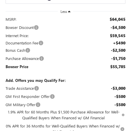
Less
$64,045
MSRP:
-$4,500
Bowser Discount
$59,545
Internet Price:
+$490
Documentation Fee
-$2,500
Bonus Cash
-$1,750
Purchase Allowance
$55,785
Bowser Price
Add. Offers you may Qualify For:
-$3,000
Trade Assistance
-$500
GM First Responder Offer
-$500
GM Military Offer
1.9% APR for 60 Months Plus $1,500 Purchase Allowance for Well-
Qualified Buyers When Financed w/ GM Financial
0% APR for 36 Months for Well-Qualified Buyers When Financed w/