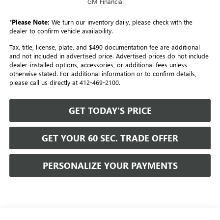
GM Financial
*
Please Note:
We turn our inventory daily, please check with the
dealer to confirm vehicle availability.
Tax, title, license, plate, and $490 documentation fee are additional
and not included in advertised price. Advertised prices do not include
dealer-installed options, accessories, or additional fees unless
otherwise stated. For additional information or to confirm details,
please call us directly at 412-469-2100.
GET TODAY'S PRICE
GET YOUR 60 SEC. TRADE OFFER
PERSONALIZE YOUR PAYMENTS